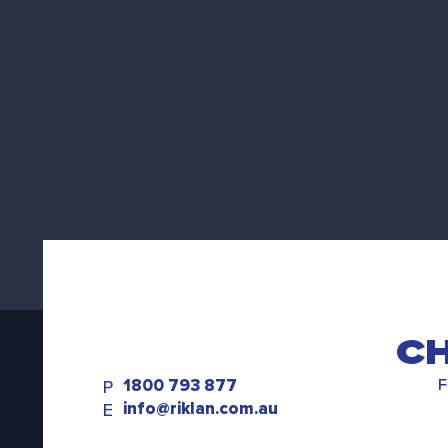
CH
1800 793 877
F
P
info@riklan.com.au
E