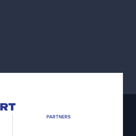
ERT
PARTNERS