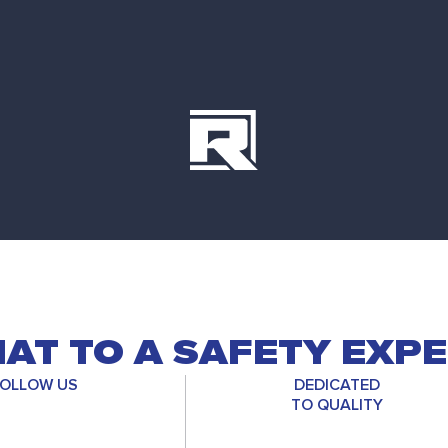
AT TO A SAFETY EXP
OLLOW US
DEDICATED
TO QUALITY