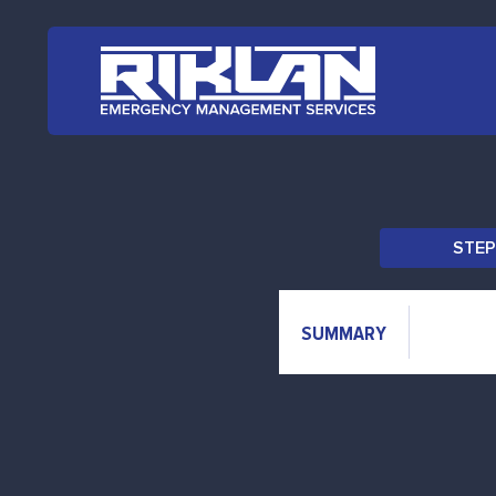
Skip to main content
STEP
SUMMARY