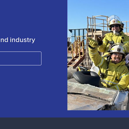
 and industry