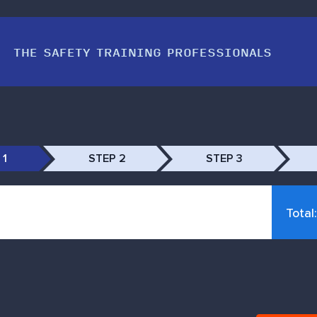
THE SAFETY TRAINING PROFESSIONALS
 1
STEP 2
STEP 3
Total: