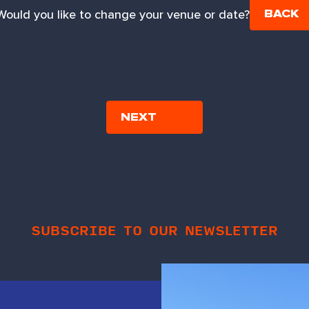
Would you like to change your venue or date?
BACK
SUBSCRIBE TO OUR NEWSLETTER