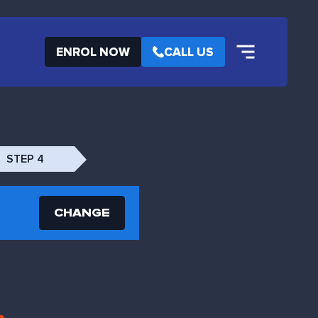
ENROL NOW
CALL US
STEP 4
CHANGE