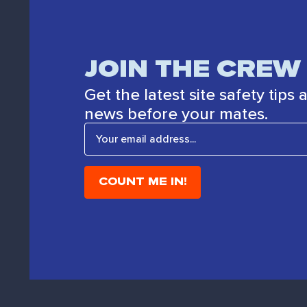
JOIN THE CREW
Get the latest site safety tips
news before your mates.
E
m
a
i
l