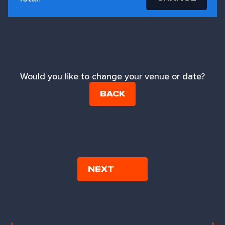
Would you like to change your venue or date?
BACK