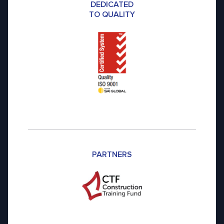
DEDICATED
TO QUALITY
PARTNERS