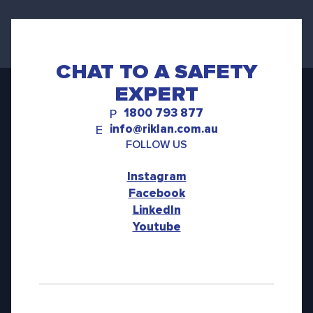
CHAT TO A SAFETY
EXPERT
1800 793 877
P
info@riklan.com.au
E
FOLLOW US
Instagram
Facebook
LinkedIn
Youtube