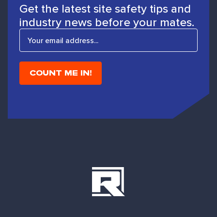
Get the latest site safety tips and
industry news before your mates.
E
m
a
i
l