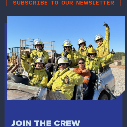
SUBSCRIBE TO OUR NEWSLETTER
JOIN THE CREW