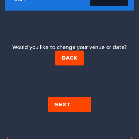
Would you like to change your venue or date?
BACK