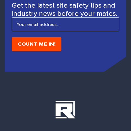
Get the latest site safety tips and
industry news before your mates.
E
m
a
i
l