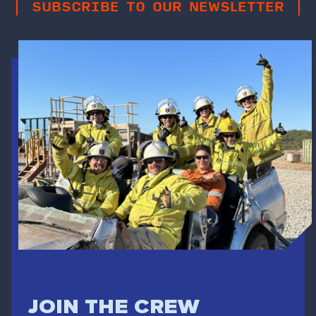
SUBSCRIBE TO OUR NEWSLETTER
JOIN THE CREW