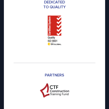
DEDICATED
TO QUALITY
PARTNERS