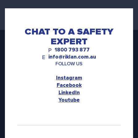
CHAT TO A SAFETY
EXPERT
1800 793 877
P
info@riklan.com.au
E
FOLLOW US
Instagram
Facebook
LinkedIn
Youtube