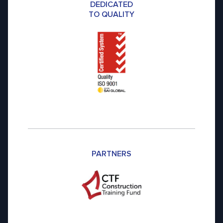
DEDICATED
TO QUALITY
PARTNERS