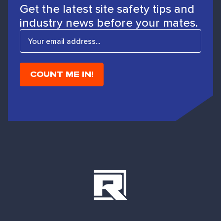
Get the latest site safety tips and
industry news before your mates.
E
m
a
i
l