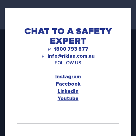
CHAT TO A SAFETY
EXPERT
1800 793 877
P
info@riklan.com.au
E
FOLLOW US
Instagram
Facebook
LinkedIn
Youtube