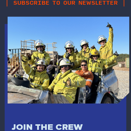
SUBSCRIBE TO OUR NEWSLETTER
JOIN THE CREW