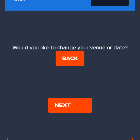
Would you like to change your venue or date?
BACK