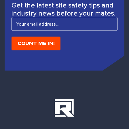
Get the latest site safety tips and
industry news before your mates.
E
m
a
i
l