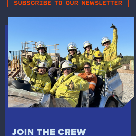
SUBSCRIBE TO OUR NEWSLETTER
JOIN THE CREW