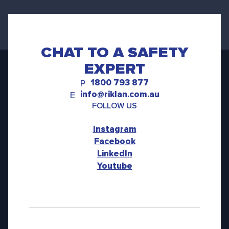
CHAT TO A SAFETY
EXPERT
1800 793 877
P
info@riklan.com.au
E
FOLLOW US
Instagram
Facebook
LinkedIn
Youtube