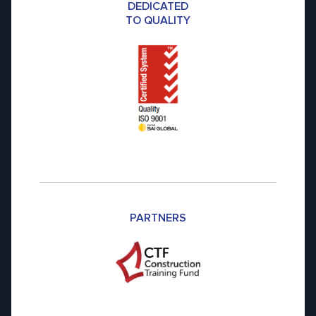
DEDICATED
TO QUALITY
PARTNERS