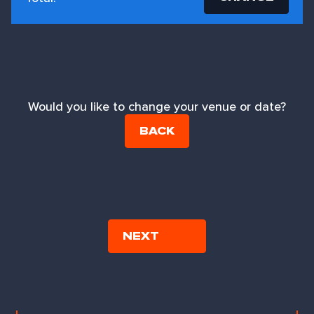
Would you like to change your venue or date?
BACK