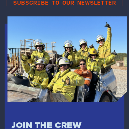
SUBSCRIBE TO OUR NEWSLETTER
JOIN THE CREW