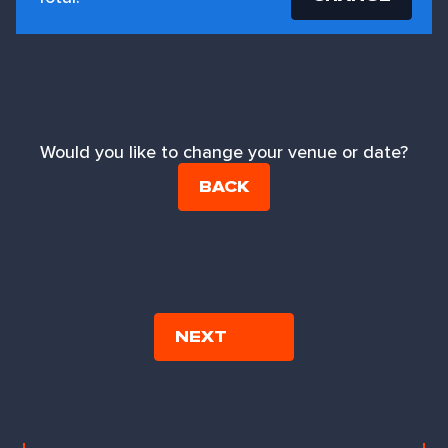
Would you like to change your venue or date?
BACK