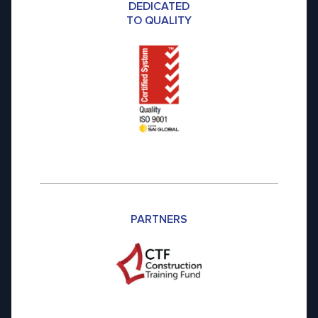
DEDICATED
TO QUALITY
PARTNERS