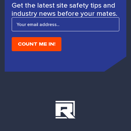
Get the latest site safety tips and
industry news before your mates.
E
m
a
i
l