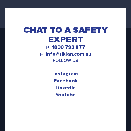
CHAT TO A SAFETY
EXPERT
1800 793 877
P
info@riklan.com.au
E
FOLLOW US
Instagram
Facebook
LinkedIn
Youtube