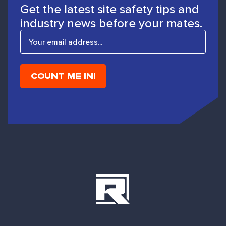
Get the latest site safety tips and
industry news before your mates.
E
m
a
i
l