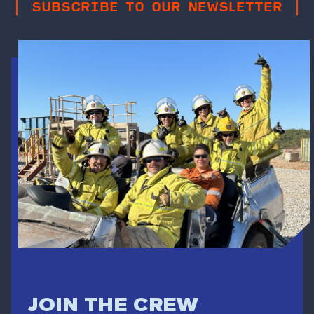
SUBSCRIBE TO OUR NEWSLETTER
JOIN THE CREW