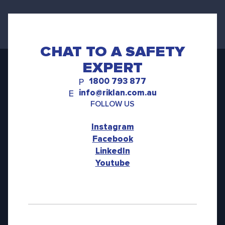
CHAT TO A SAFETY
EXPERT
1800 793 877
P
info@riklan.com.au
E
FOLLOW US
Instagram
Facebook
LinkedIn
Youtube