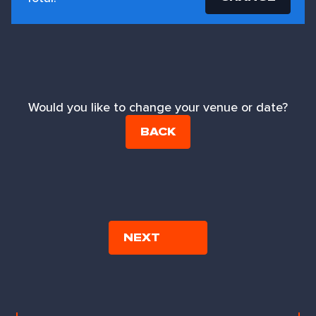
Would you like to change your venue or date?
BACK