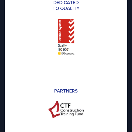
DEDICATED
TO QUALITY
PARTNERS