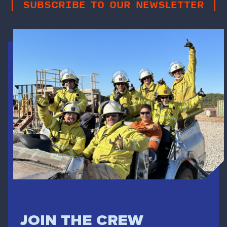
SUBSCRIBE TO OUR NEWSLETTER
JOIN THE CREW