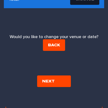
Would you like to change your venue or date?
BACK