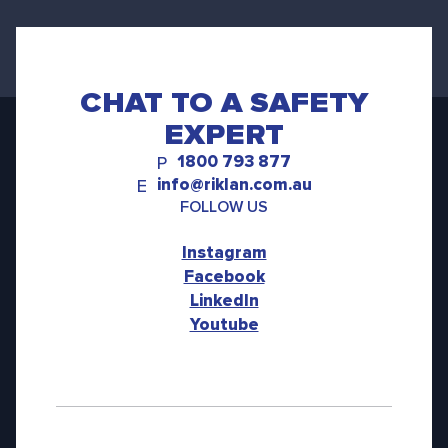
CHAT TO A SAFETY
EXPERT
1800 793 877
P
info@riklan.com.au
E
FOLLOW US
Instagram
Facebook
LinkedIn
Youtube