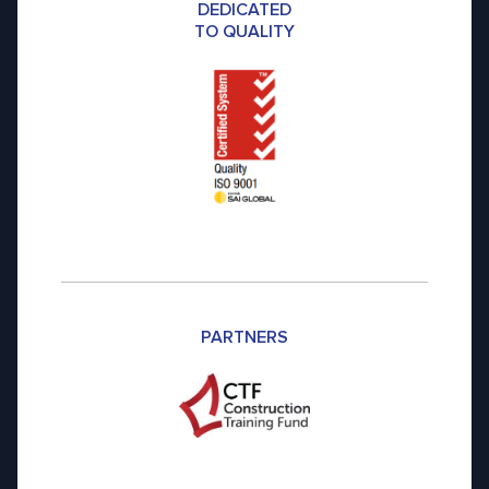
DEDICATED
TO QUALITY
PARTNERS