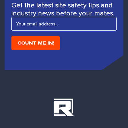
Get the latest site safety tips and
industry news before your mates.
E
m
a
i
l