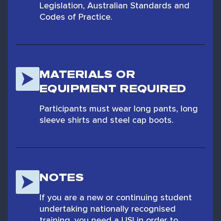
Legislation, Australian Standards and
Codes of Practice.
MATERIALS OR
EQUIPMENT REQUIRED
Participants must wear long pants, long
sleeve shirts and steel cap boots.
NOTES
If you are a new or continuing student
undertaking nationally recognised
training, you need a USI in order to