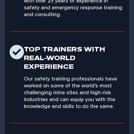
with over 25 years of experience in
safety and emergency response training
and consulting.
TOP TRAINERS WITH
REAL-WORLD
EXPERIENCE
Our safety training professionals have
worked on some of the world’s most
challenging mine sites and high-risk
industries and can equip you with the
knowledge and skills to do the same.