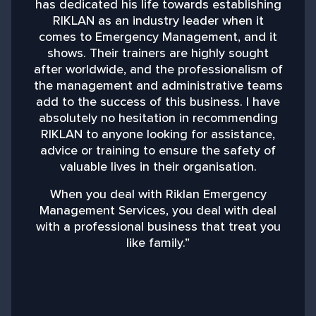
has dedicated his life towards establishing
RIKLAN as an industry leader when it
comes to Emergency Management, and it
shows. Their trainers are highly sought
after worldwide, and the professionalism of
the management and administrative teams
add to the success of this business. I have
absolutely no hesitation in recommending
RIKLAN to anyone looking for assistance,
advice or training to ensure the safety of
valuable lives in their organisation.
When you deal with Riklan Emergency
Management Services, you deal with deal
with a professional business that treat you
like family.”