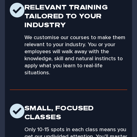
RELEVANT TRAINING
TAILORED TO YOUR
INDUSTRY
We customise our courses to make them
relevant to your industry. You or your
employees will walk away with the
knowledge, skill and natural instincts to
apply what you learn to real-life
situations.
SMALL, FOCUSED
CLASSES
Only 10-15 spots in each class means you
get our undivided attention. You’ll master