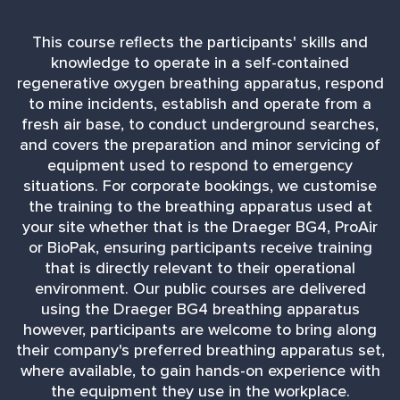
This course reflects the participants' skills and
knowledge to operate in a self-contained
regenerative oxygen breathing apparatus, respond
to mine incidents, establish and operate from a
fresh air base, to conduct underground searches,
and covers the preparation and minor servicing of
equipment used to respond to emergency
situations. For corporate bookings, we customise
the training to the breathing apparatus used at
your site whether that is the Draeger BG4, ProAir
or BioPak, ensuring participants receive training
that is directly relevant to their operational
environment. Our public courses are delivered
using the Draeger BG4 breathing apparatus
however, participants are welcome to bring along
their company's preferred breathing apparatus set,
where available, to gain hands-on experience with
the equipment they use in the workplace.