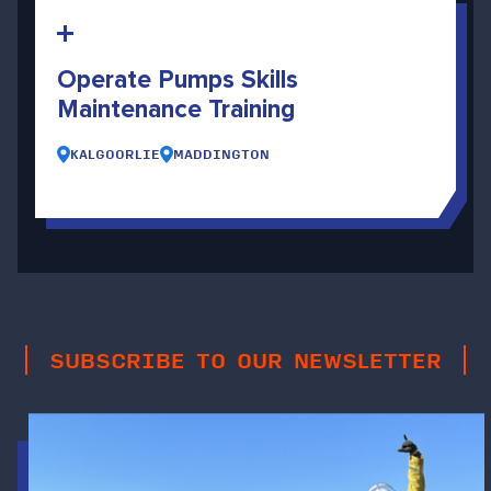
Operate Pumps Skills
Maintenance Training
KALGOORLIE
MADDINGTON
SUBSCRIBE TO OUR NEWSLETTER