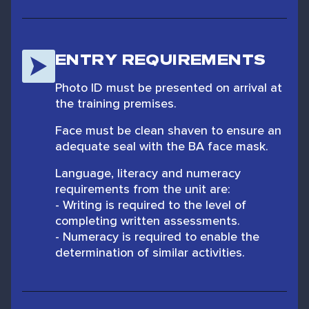
ENTRY REQUIREMENTS
Photo ID must be presented on arrival at
the training premises.
Face must be clean shaven to ensure an
adequate seal with the BA face mask.
Language, literacy and numeracy
requirements from the unit are:
- Writing is required to the level of
completing written assessments.
- Numeracy is required to enable the
determination of similar activities.