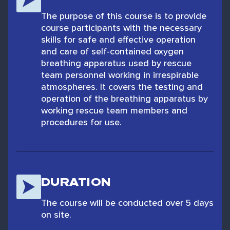
The purpose of this course is to provide
course participants with the necessary
skills for safe and effective operation
and care of self-contained oxygen
breathing apparatus used by rescue
team personnel working in irrespirable
atmospheres. It covers the testing and
operation of the breathing apparatus by
working rescue team members and
procedures for use.
DURATION
The course will be conducted over 5 days
on site.