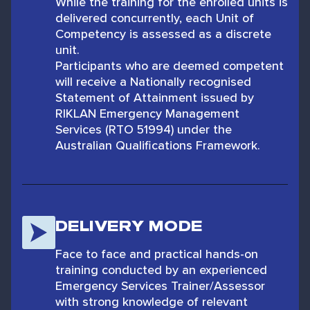
While the training for the enrolled units is
delivered concurrently, each Unit of
Competency is assessed as a discrete
unit.
Participants who are deemed competent
will receive a Nationally recognised
Statement of Attainment issued by
RIKLAN Emergency Management
Services (RTO 51994) under the
Australian Qualifications Framework.
DELIVERY MODE
Face to face and practical hands-on
training conducted by an experienced
Emergency Services Trainer/Assessor
with strong knowledge of relevant