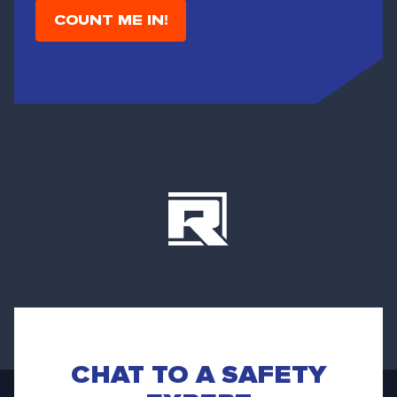
i
l
CHAT TO A SAFETY