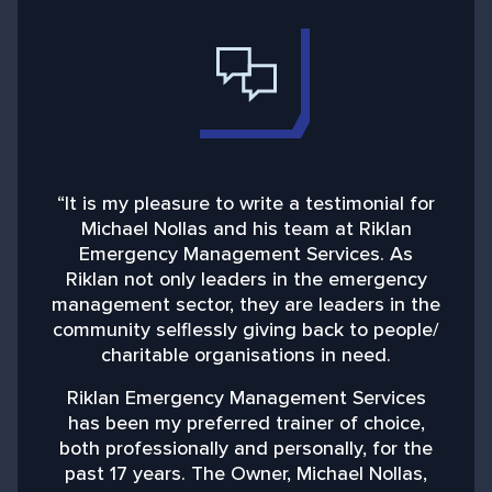
“It is my pleasure to write a testimonial for
“
Michael Nollas and his team at Riklan
Emergency Management Services. As
d
Riklan not only leaders in the emergency
management sector, they are leaders in the
community selflessly giving back to people/
charitable organisations in need.
b
Riklan Emergency Management Services
has been my preferred trainer of choice,
both professionally and personally, for the
past 17 years. The Owner, Michael Nollas,
M