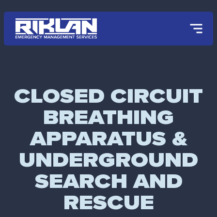
Skip to main content
CLOSED CIRCUIT
BREATHING
APPARATUS &
UNDERGROUND
SEARCH AND
RESCUE