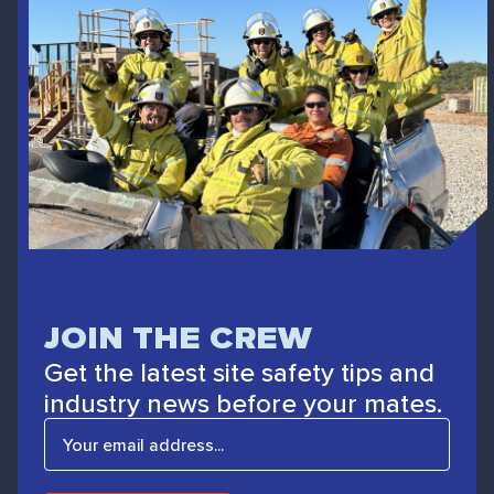
JOIN THE CREW
Get the latest site safety tips and
industry news before your mates.
E
m
a