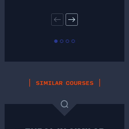
SIMILAR COURSES