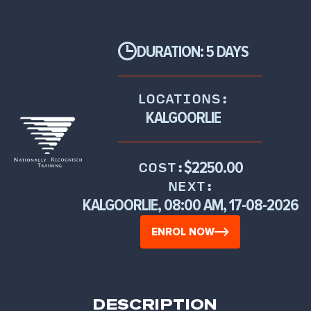
DURATION: 5 DAYS
LOCATIONS:
KALGOORLIE
$2250.00
COST:
NEXT:
KALGOORLIE, 08:00 AM, 17-08-2026
ENROL NOW
DESCRIPTION