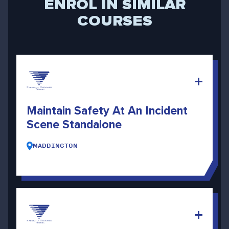
ENROL IN SIMILAR
COURSES
Maintain Safety At An Incident
Scene Standalone
MADDINGTON