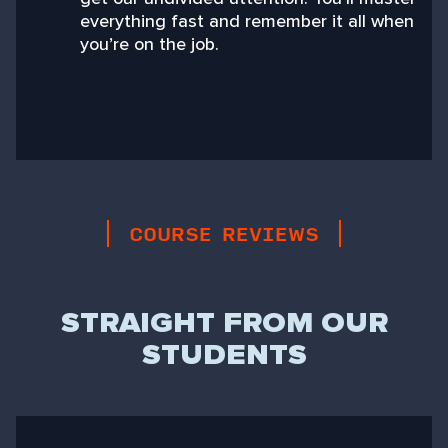
everything fast and remember it all when
you’re on the job.
COURSE REVIEWS
STRAIGHT FROM OUR
STUDENTS