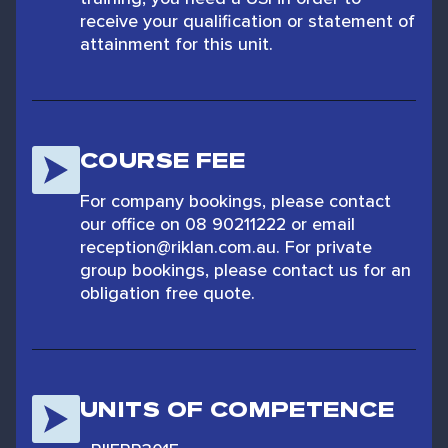
receive your qualification or statement of
attainment for this unit.
COURSE FEE
For company bookings, please contact
our office on 08 90211222 or email
reception@riklan.com.au. For private
group bookings, please contact us for an
obligation free quote.
UNITS OF COMPETENCE