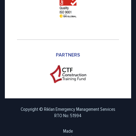
PARTNERS
Copyright © Riklan Emergency Management Services
RTO No: 51994
Made