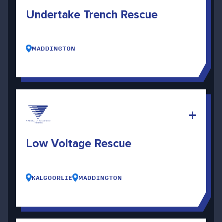
Undertake Trench Rescue
MADDINGTON
Low Voltage Rescue
KALGOORLIE
MADDINGTON