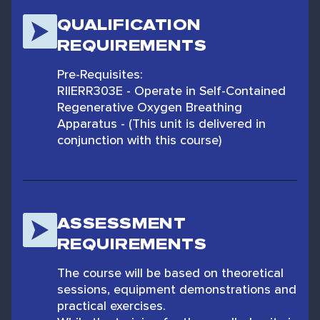
QUALIFICATION
REQUIREMENTS
Pre-Requisites:
RIIERR303E - Operate in Self-Contained
Regenerative Oxygen Breathing
Apparatus - (This unit is delivered in
conjunction with this course)
ASSESSMENT
REQUIREMENTS
The course will be based on theoretical
sessions, equipment demonstrations and
practical exercises.