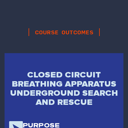
COURSE OUTCOMES
CLOSED CIRCUIT
BREATHING APPARATUS
UNDERGROUND SEARCH
AND RESCUE
PURPOSE