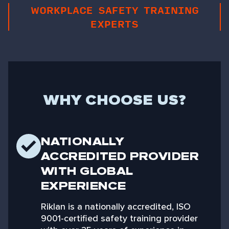
WORKPLACE SAFETY TRAINING
EXPERTS
WHY CHOOSE US?
NATIONALLY
ACCREDITED PROVIDER
WITH GLOBAL
EXPERIENCE
Riklan is a nationally accredited, ISO
9001-certified safety training provider