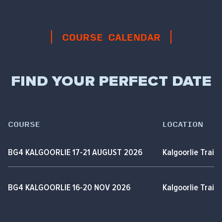
COURSE CALENDAR
FIND YOUR PERFECT DATE
COURSE
LOCATION
BG4 KALGOORLIE 17-21 AUGUST 2026
Kalgoorlie Train
BG4 KALGOORLIE 16-20 NOV 2026
Kalgoorlie Train