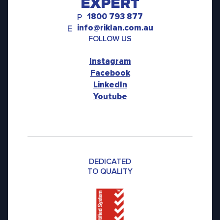
EXPERT
1800 793 877
P
info@riklan.com.au
E
FOLLOW US
Instagram
Facebook
LinkedIn
Youtube
DEDICATED
TO QUALITY