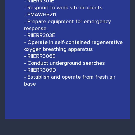
- RIIERR301E
- Respond to work site incidents
- PMAWHS211
- Prepare equipment for emergency
response
- RIIERR303E
- Operate in self-contained regenerative
oxygen breathing apparatus
- RIIERR306E
- Conduct underground searches
- RIIERR309D
- Establish and operate from fresh air
base