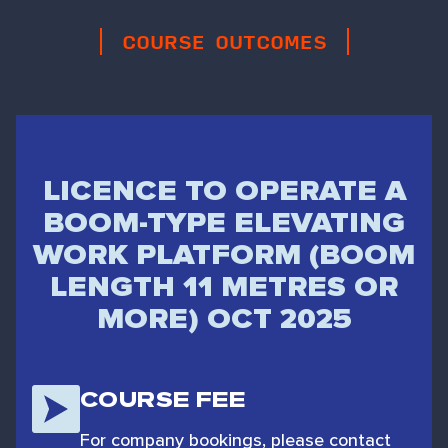
COURSE OUTCOMES
LICENCE TO OPERATE A
BOOM-TYPE ELEVATING
WORK PLATFORM (BOOM
LENGTH 11 METRES OR
MORE) OCT 2025
COURSE FEE
For company bookings, please contact