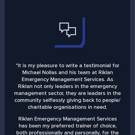
“It is my pleasure to write a testimonial for
“
Michael Nollas and his team at Riklan
Emergency Management Services. As
d
Riklan not only leaders in the emergency
management sector, they are leaders in the
community selflessly giving back to people/
charitable organisations in need.
b
Riklan Emergency Management Services
has been my preferred trainer of choice,
both professionally and personally, for the