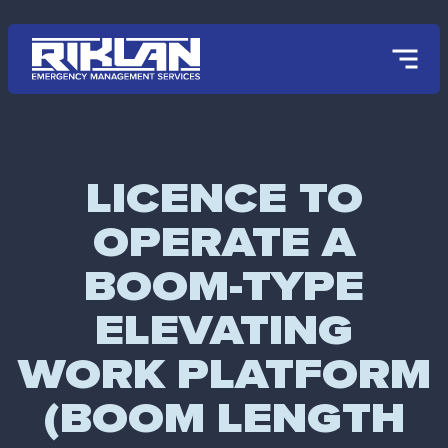
Skip to main content
LICENCE TO
OPERATE A
BOOM-TYPE
ELEVATING
WORK PLATFORM
(BOOM LENGTH