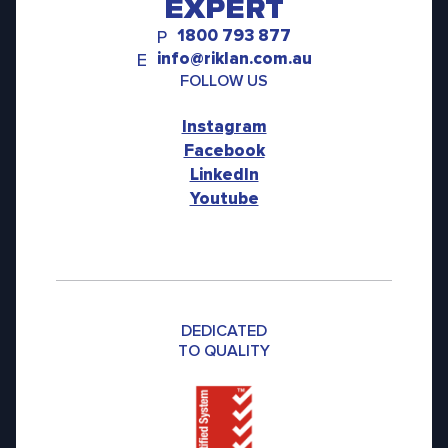
EXPERT
1800 793 877
P
info@riklan.com.au
E
FOLLOW US
Instagram
Facebook
LinkedIn
Youtube
DEDICATED
TO QUALITY