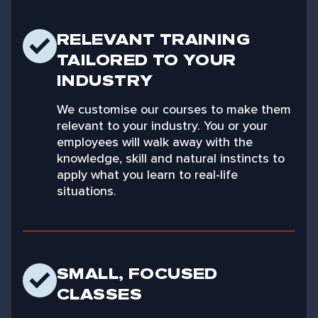
RELEVANT TRAINING
TAILORED TO YOUR
INDUSTRY
We customise our courses to make them
relevant to your industry. You or your
employees will walk away with the
knowledge, skill and natural instincts to
apply what you learn to real-life
situations.
SMALL, FOCUSED
CLASSES