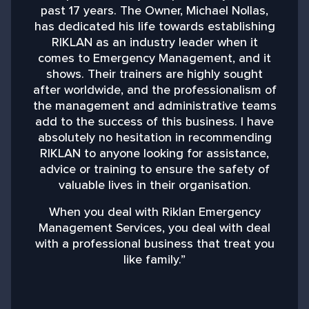
past 17 years. The Owner, Michael Nollas,
M
has dedicated his life towards establishing
RIKLAN as an industry leader when it
comes to Emergency Management, and it
shows. Their trainers are highly sought
after worldwide, and the professionalism of
the management and administrative teams
add to the success of this business. I have
absolutely no hesitation in recommending
RIKLAN to anyone looking for assistance,
advice or training to ensure the safety of
valuable lives in their organisation.
When you deal with Riklan Emergency
Management Services, you deal with deal
with a professional business that treat you
like family.”