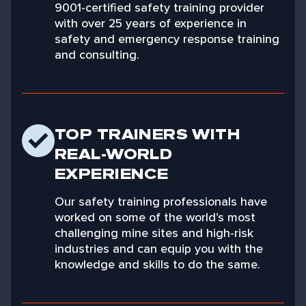
9001-certified safety training provider
with over 25 years of experience in
safety and emergency response training
and consulting.
TOP TRAINERS WITH
REAL-WORLD
EXPERIENCE
Our safety training professionals have
worked on some of the world’s most
challenging mine sites and high-risk
industries and can equip you with the
knowledge and skills to do the same.