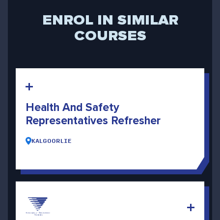
ENROL IN SIMILAR
COURSES
Health And Safety
Representatives Refresher
KALGOORLIE