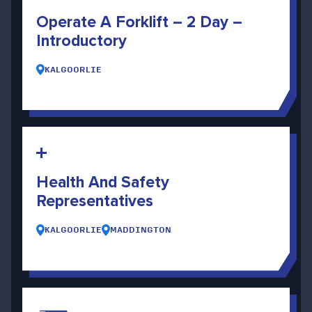
Operate A Forklift – 2 Day –
Introductory
KALGOORLIE
Health And Safety
Representatives
KALGOORLIE
MADDINGTON