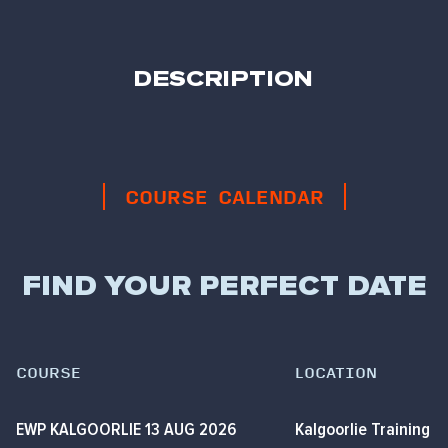
DESCRIPTION
COURSE CALENDAR
FIND YOUR PERFECT DATE
COURSE
LOCATION
EWP KALGOORLIE 13 AUG 2026
Kalgoorlie Training 