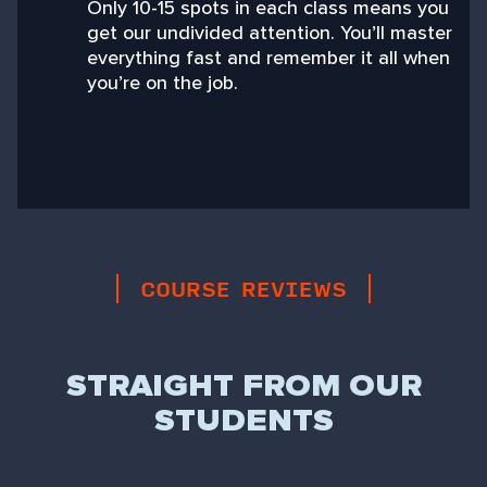
Only 10-15 spots in each class means you
get our undivided attention. You’ll master
everything fast and remember it all when
you’re on the job.
COURSE REVIEWS
STRAIGHT FROM OUR
STUDENTS