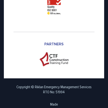
PARTNERS
Copyright © Riklan Emergency Management Services
RTO No: 51994
Made