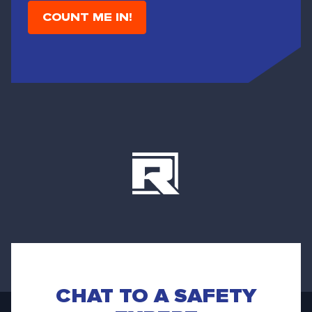
i
l
CHAT TO A SAFETY