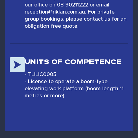
our office on 08 90211222 or email
reception@riklan.com.au. For private
group bookings, please contact us for an
obligation free quote.
UNITS OF COMPETENCE
- TLILIC0005
- Licence to operate a boom-type
elevating work platform (boom length 11
metres or more)