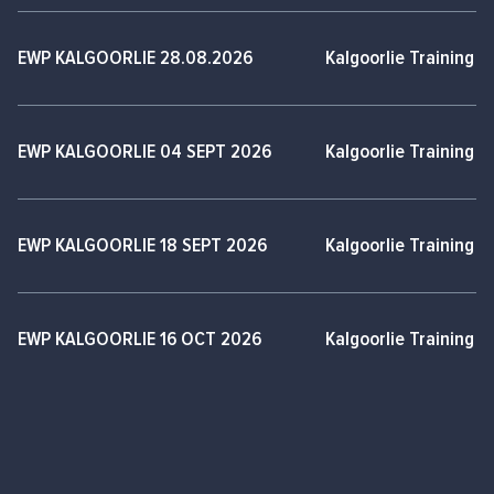
EWP KALGOORLIE 28.08.2026
Kalgoorlie Training 
EWP KALGOORLIE 04 SEPT 2026
Kalgoorlie Training 
EWP KALGOORLIE 18 SEPT 2026
Kalgoorlie Training 
EWP KALGOORLIE 16 OCT 2026
Kalgoorlie Training 