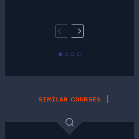
SIMILAR COURSES