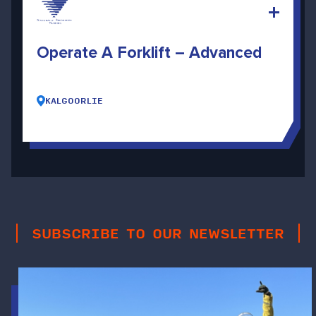
Operate A Forklift – Advanced
KALGOORLIE
SUBSCRIBE TO OUR NEWSLETTER