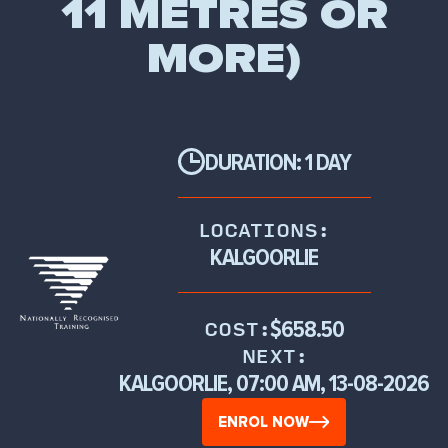
11 METRES OR
MORE)
DURATION: 1 DAY
LOCATIONS:
KALGOORLIE
$658.50
COST:
NEXT:
KALGOORLIE, 07:00 AM, 13-08-2026
ENROL NOW