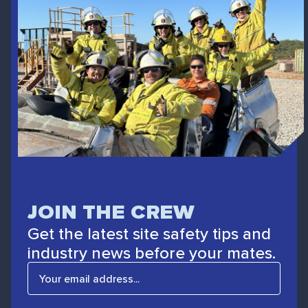
JOIN THE CREW
Get the latest site safety tips and
industry news before your mates.
E
m
a