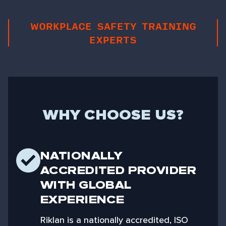
WORKPLACE SAFETY TRAINING
EXPERTS
WHY CHOOSE US?
NATIONALLY
ACCREDITED PROVIDER
WITH GLOBAL
EXPERIENCE
Riklan is a nationally accredited, ISO