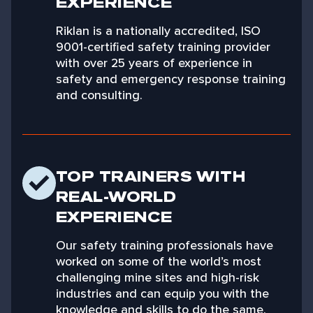
EXPERIENCE
Riklan is a nationally accredited, ISO
9001-certified safety training provider
with over 25 years of experience in
safety and emergency response training
and consulting.
TOP TRAINERS WITH
REAL-WORLD
EXPERIENCE
Our safety training professionals have
worked on some of the world’s most
challenging mine sites and high-risk
industries and can equip you with the
knowledge and skills to do the same.