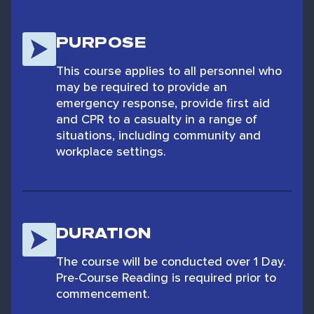
PURPOSE
This course applies to all personnel who
may be required to provide an
emergency response, provide first aid
and CPR to a casualty in a range of
situations, including community and
workplace settings.
DURATION
The course will be conducted over 1 Day.
Pre-Course Reading is required prior to
commencement.