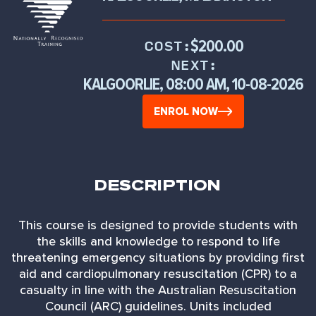
$200.00
COST:
NEXT:
KALGOORLIE, 08:00 AM, 10-08-2026
ENROL NOW
DESCRIPTION
This course is designed to provide students with
the skills and knowledge to respond to life
threatening emergency situations by providing first
aid and cardiopulmonary resuscitation (CPR) to a
casualty in line with the Australian Resuscitation
Council (ARC) guidelines. Units included