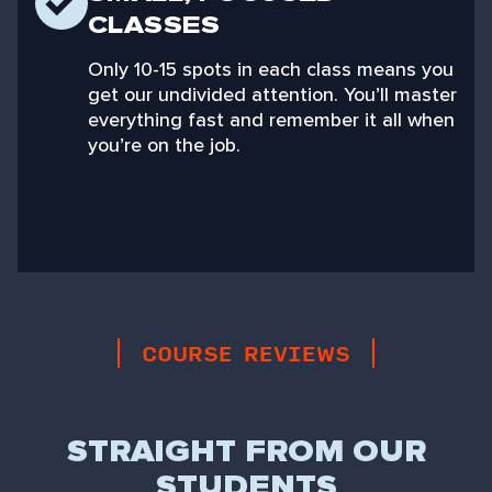
CLASSES
Only 10-15 spots in each class means you
get our undivided attention. You’ll master
everything fast and remember it all when
you’re on the job.
COURSE REVIEWS
STRAIGHT FROM OUR
STUDENTS