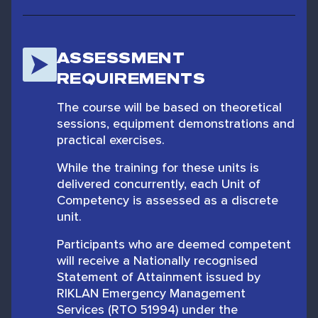
ASSESSMENT
REQUIREMENTS
The course will be based on theoretical
sessions, equipment demonstrations and
practical exercises.
While the training for these units is
delivered concurrently, each Unit of
Competency is assessed as a discrete
unit.
Participants who are deemed competent
will receive a Nationally recognised
Statement of Attainment issued by
RIKLAN Emergency Management
Services (RTO 51994) under the