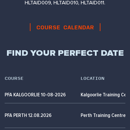
HLTAID009, HLTAID010, HLTAID011.
COURSE CALENDAR
FIND YOUR PERFECT DATE
COURSE
LOCATION
PFA KALGOORLIE 10-08-2026
Kalgoorlie Training Cen
PFA PERTH 12.08.2026
Perth Training Centre,