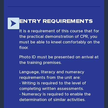
ENTRY REQUIREMENTS
It is a requirement of this course that for
the practical demonstration of CPR, you
must be able to kneel comfortably on the
floor.
Photo ID must be presented on arrival at
the training premises.
Language, literacy and numeracy
requirements from the unit are:
- Writing is required to the level of
completing written assessments.
- Numeracy is required to enable the
determination of similar activities.