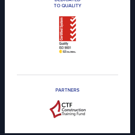
TO QUALITY
PARTNERS