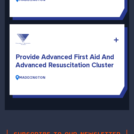
Provide Advanced First Aid And
Advanced Resuscitation Cluster
MADDINGTON
SUBSCRIBE TO OUR NEWSLETTER