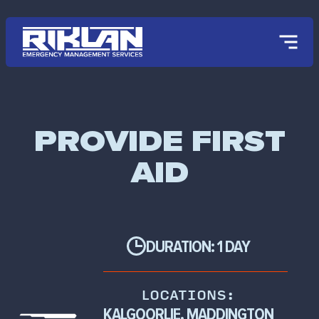
Skip to main content
PROVIDE FIRST
AID
DURATION: 1 DAY
LOCATIONS:
KALGOORLIE, MADDINGTON