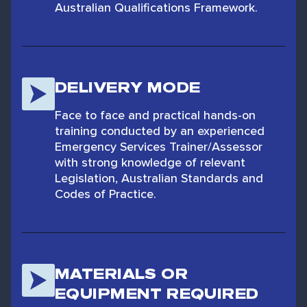
Australian Qualifications Framework.
DELIVERY MODE
Face to face and practical hands-on
training conducted by an experienced
Emergency Services Trainer/Assessor
with strong knowledge of relevant
Legislation, Australian Standards and
Codes of Practice.
MATERIALS OR
EQUIPMENT REQUIRED