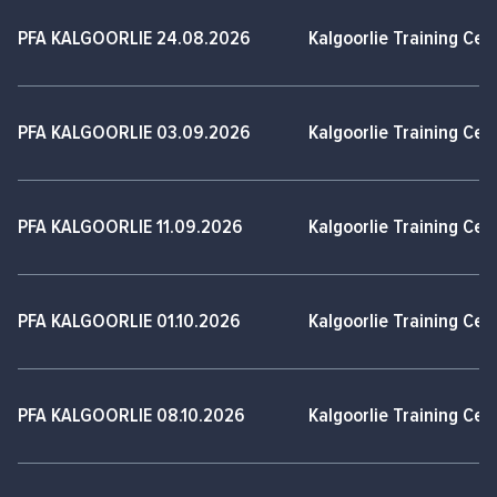
PFA KALGOORLIE 24.08.2026
Kalgoorlie Training Cen
PFA KALGOORLIE 03.09.2026
Kalgoorlie Training Cen
PFA KALGOORLIE 11.09.2026
Kalgoorlie Training Cen
PFA KALGOORLIE 01.10.2026
Kalgoorlie Training Cen
PFA KALGOORLIE 08.10.2026
Kalgoorlie Training Cen