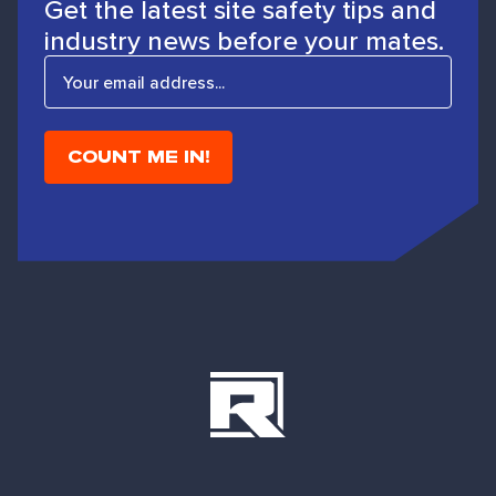
Get the latest site safety tips and
industry news before your mates.
E
m
a
i
l