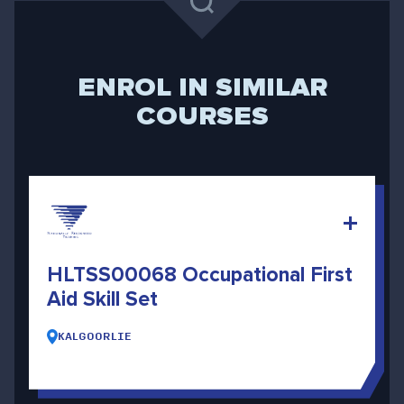
ENROL IN SIMILAR
COURSES
HLTSS00068 Occupational First
Aid Skill Set
KALGOORLIE