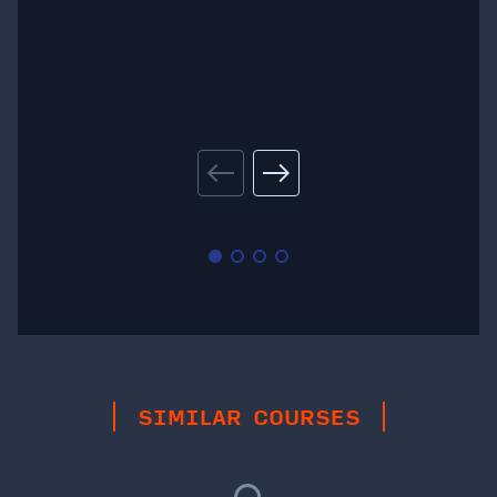
SIMILAR COURSES