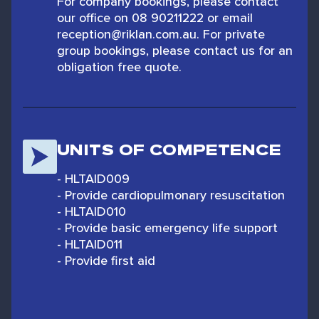
For company bookings, please contact
our office on 08 90211222 or email
reception@riklan.com.au. For private
group bookings, please contact us for an
obligation free quote.
UNITS OF COMPETENCE
- HLTAID009
- Provide cardiopulmonary resuscitation
- HLTAID010
- Provide basic emergency life support
- HLTAID011
- Provide first aid