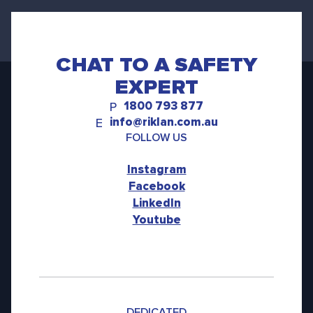
CHAT TO A SAFETY
EXPERT
1800 793 877
P
info@riklan.com.au
E
FOLLOW US
Instagram
Facebook
LinkedIn
Youtube
DEDICATED