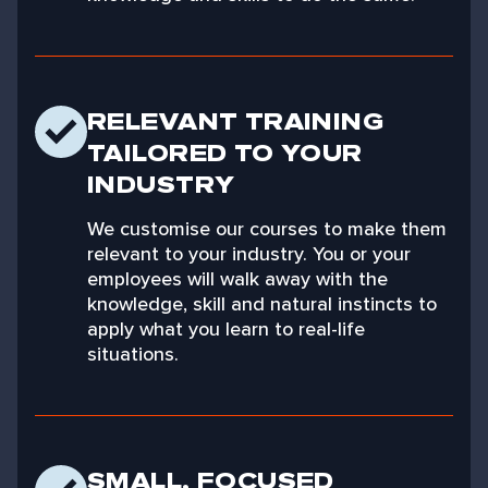
RELEVANT TRAINING
TAILORED TO YOUR
INDUSTRY
We customise our courses to make them
relevant to your industry. You or your
employees will walk away with the
knowledge, skill and natural instincts to
apply what you learn to real-life
situations.
SMALL, FOCUSED