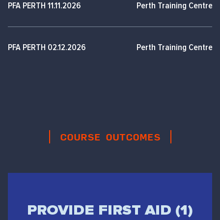
PFA PERTH 11.11.2026
Perth Training Centre,
PFA PERTH 02.12.2026
Perth Training Centre,
COURSE OUTCOMES
PROVIDE FIRST AID (1)