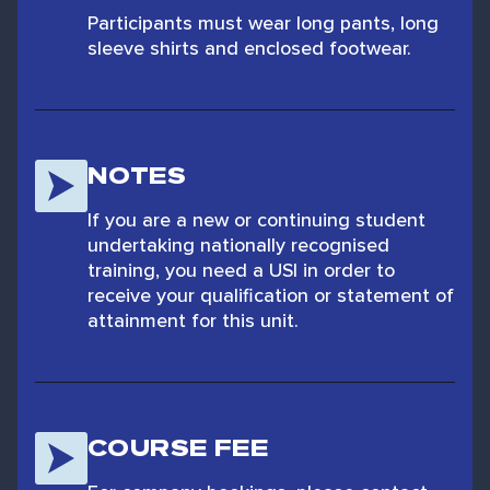
Participants must wear long pants, long
sleeve shirts and enclosed footwear.
NOTES
If you are a new or continuing student
undertaking nationally recognised
training, you need a USI in order to
receive your qualification or statement of
attainment for this unit.
COURSE FEE