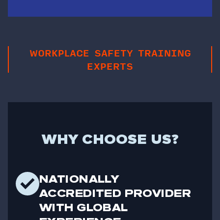
WORKPLACE SAFETY TRAINING
EXPERTS
WHY CHOOSE US?
NATIONALLY
ACCREDITED PROVIDER
WITH GLOBAL