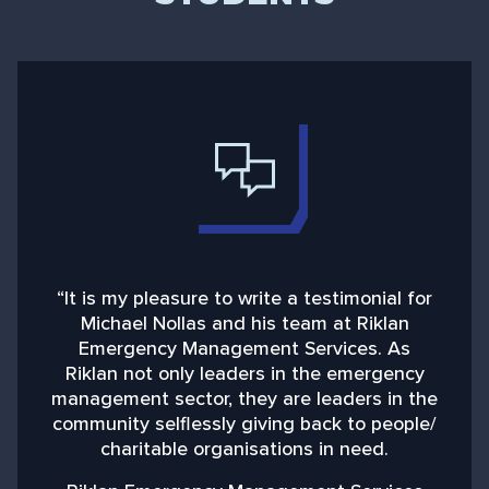
“It is my pleasure to write a testimonial for
“
Michael Nollas and his team at Riklan
Emergency Management Services. As
d
Riklan not only leaders in the emergency
management sector, they are leaders in the
community selflessly giving back to people/
charitable organisations in need.
b