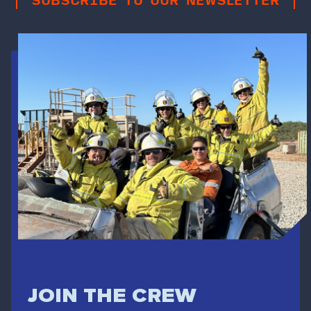
JOIN THE CREW