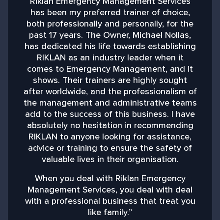
Riklan Emergency Management Services
has been my preferred trainer of choice,
both professionally and personally, for the
past 17 years. The Owner, Michael Nollas,
M
has dedicated his life towards establishing
RIKLAN as an industry leader when it
comes to Emergency Management, and it
shows. Their trainers are highly sought
after worldwide, and the professionalism of
the management and administrative teams
add to the success of this business. I have
absolutely no hesitation in recommending
RIKLAN to anyone looking for assistance,
advice or training to ensure the safety of
valuable lives in their organisation.
When you deal with Riklan Emergency
Management Services, you deal with deal
with a professional business that treat you
like family.”