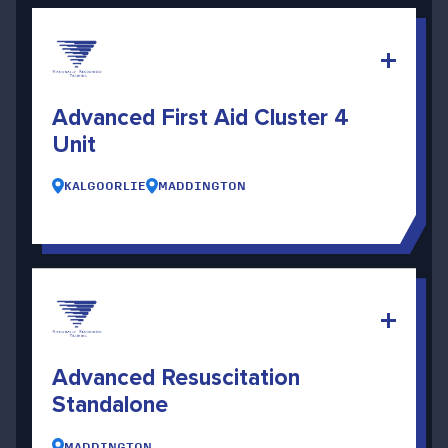
Advanced First Aid Cluster 4
Unit
KALGOORLIE
MADDINGTON
Advanced Resuscitation
Standalone
MADDINGTON