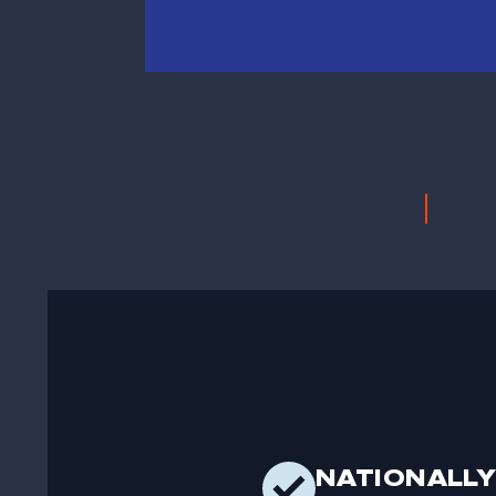
NATIONALLY