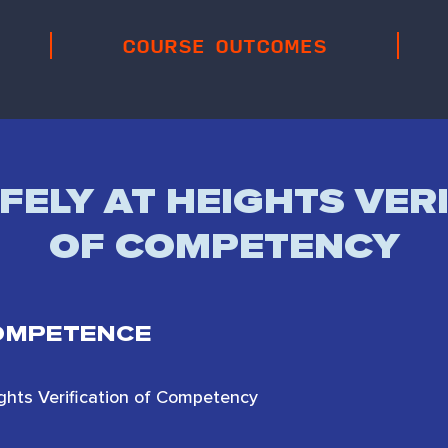
COURSE OUTCOMES
ELY AT HEIGHTS VER
OF COMPETENCY
COMPETENCE
ights Verification of Competency