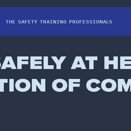
THE SAFETY TRAINING PROFESSIONALS
AFELY AT HE
ATION OF CO