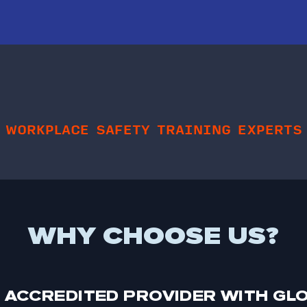
WORKPLACE SAFETY TRAINING EXPERTS
WHY CHOOSE US?
 ACCREDITED PROVIDER WITH GL