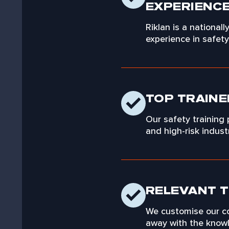
EXPERIENC
Riklan is a national
experience in safet
TOP TRAINE
Our safety training
and high-risk indus
RELEVANT T
We customise our co
away with the knowle