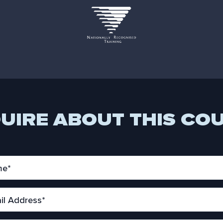
UIRE ABOUT THIS CO