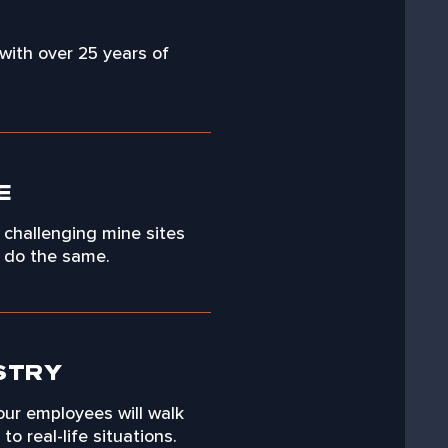
 with over 25 years of
E
 challenging mine sites
o do the same.
STRY
our employees will walk
o real-life situations.