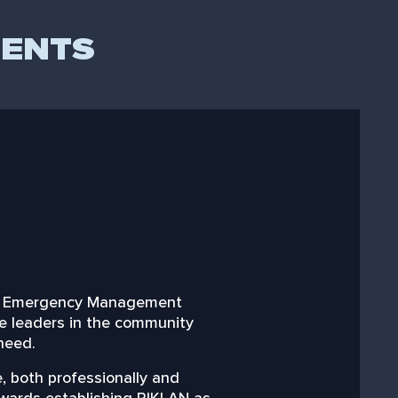
DENTS
klan Emergency Management
“Having worked clo
re leaders in the community
 need.
Riklan are a custome
 both professionally and
Riklan is a b
towards establishing RIKLAN as