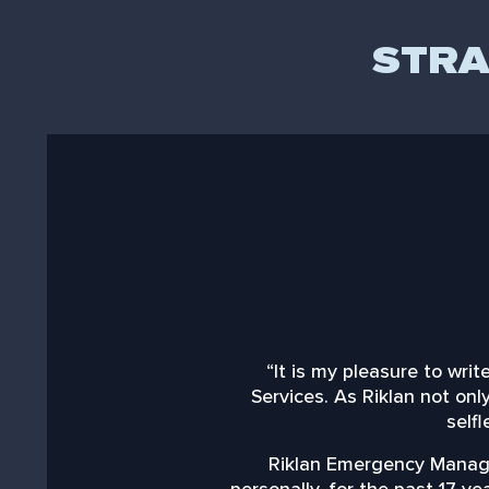
STRA
“It is my pleasure to wr
Services. As Riklan not on
selfl
Riklan Emergency Manage
personally, for the past 17 y