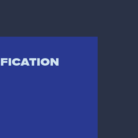
IFICATION