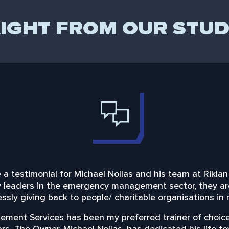
IGHT FROM OUR STU
ite a testimonial for Michael Nollas and his team at Ri
ly leaders in the emergency management sector, they a
essly giving back to people/ charitable organisations in
ment Services has been my preferred trainer of choice,
ears. The Owner, Michael Nollas, has dedicated his life 