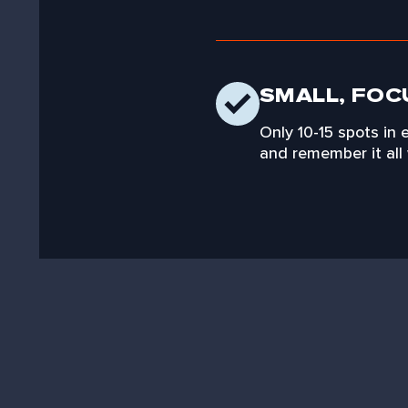
SMALL, FOC
Only 10-15 spots in 
and remember it all 