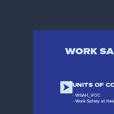
WORK SAF
UNITS OF 
- WSAH_VOC
- Work Safely at He