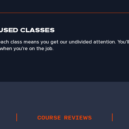
USED CLASSES
each class means you get our undivided attention. You’l
when you’re on the job.
COURSE REVIEWS