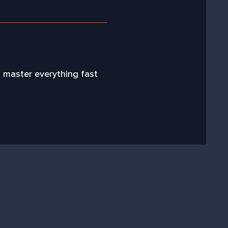
l master everything fast