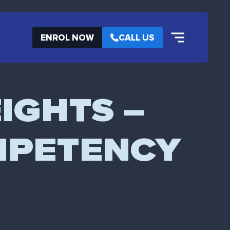
ENROL NOW
CALL US
IGHTS –
MPETENCY