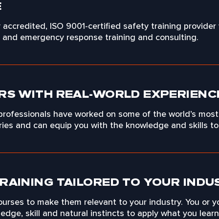
E
ly accredited, ISO 9001-certified safety training provider
y and emergency response training and consulting.
RS WITH REAL-WORLD EXPERIENC
 professionals have worked on some of the world’s most
tries and can equip you with the knowledge and skills t
RAINING TAILORED TO YOUR INDU
urses to make them relevant to your industry. You or y
dge, skill and natural instincts to apply what you learn t