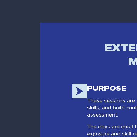
EXTE
M
PURPOSE
These sessions are 
skills, and build co
assessment.
The days are ideal f
exposure and skill r