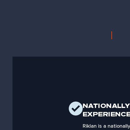
NATIONALLY
EXPERIENC
Riklan is a national