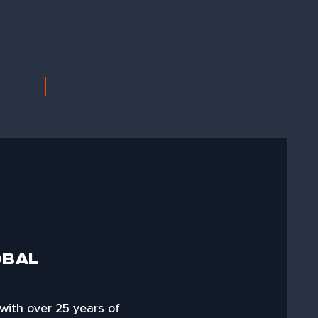
OBAL
 with over 25 years of