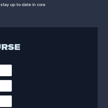
stay up-to-date in core
URSE