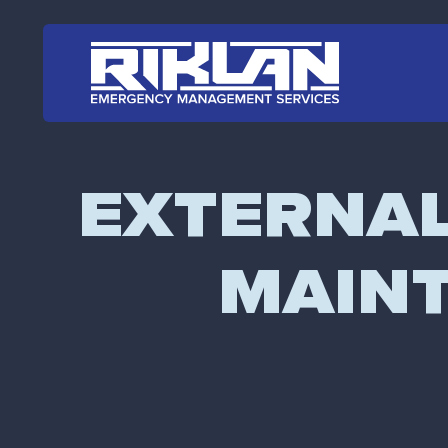
Skip to main content
EXTERNAL 
MAINT