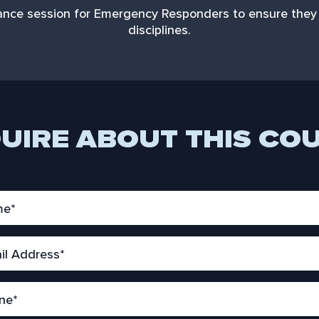
enance session for Emergency Responders to ensure they 
disciplines.
UIRE ABOUT THIS CO