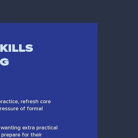
KILLS
NG
actice, refresh core
pressure of formal
wanting extra practical
 prepare for their