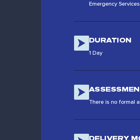
Emergency Services 
DURATION
1 Day
ASSESSMEN
There is no formal 
DELIVERY 