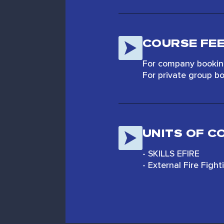
COURSE FE
For company booking
For private group bo
UNITS OF 
- SKILLS EFIRE
- External Fire Figh