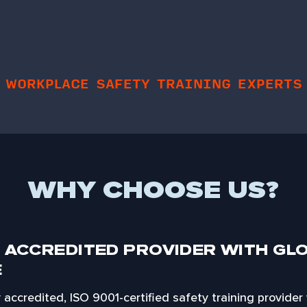
WORKPLACE SAFETY TRAINING EXPERTS
WHY CHOOSE US?
 ACCREDITED PROVIDER WITH GL
E
ly accredited, ISO 9001-certified safety training provider