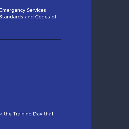
 Emergency Services
n Standards and Codes of
r the Training Day that