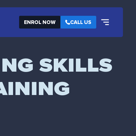
ENROL NOW
CALL US
ING SKILLS
AINING