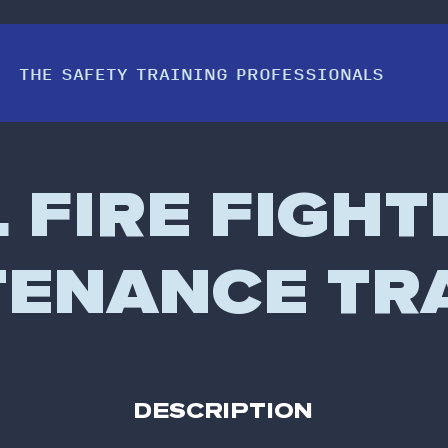
THE SAFETY TRAINING PROFESSIONALS
FIRE FIGHT
ENANCE TR
DESCRIPTION