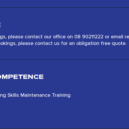
E
s, please contact our office on 08 90211222 or email r
okings, please contact us for an obligation free quote.
COMPETENCE
ting Skills Maintenance Training