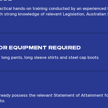
actical hands-on training conducted by an experienced
th strong knowledge of relevant Legislation, Australia
OR EQUIPMENT REQUIRED
long pants, long sleeve shirts and steel cap boots.
lready possess the relevant Statement of Attainment fo
to.