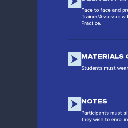
Face to face and pr
Trainer/Assessor wi
Practice.
MATERIALS 
Students must wear 
NOTES
Participants must a
they wish to enrol in