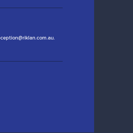
eception@riklan.com.au.