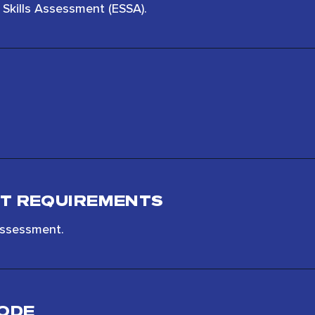
Skills Assessment (ESSA).
T REQUIREMENTS
assessment.
MODE