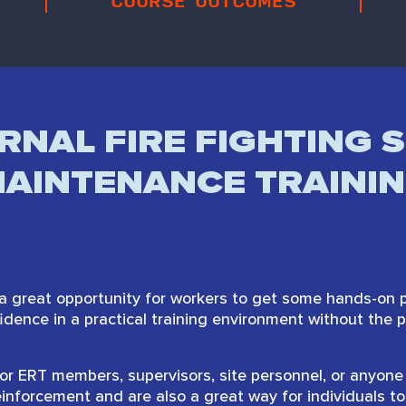
COURSE OUTCOMES
RNAL FIRE FIGHTING S
AINTENANCE TRAINI
a great opportunity for workers to get some hands-on pr
nfidence in a practical training environment without the 
or ERT members, supervisors, site personnel, or anyone 
einforcement and are also a great way for individuals to