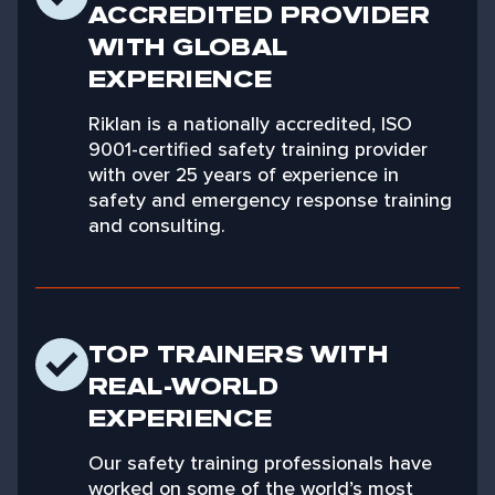
ACCREDITED PROVIDER
WITH GLOBAL
EXPERIENCE
Riklan is a nationally accredited, ISO
9001-certified safety training provider
with over 25 years of experience in
safety and emergency response training
and consulting.
TOP TRAINERS WITH
REAL-WORLD
EXPERIENCE
Our safety training professionals have
worked on some of the world’s most