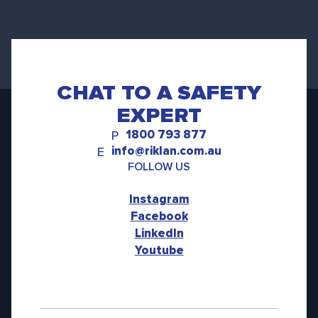
CHAT TO A SAFETY
EXPERT
1800 793 877
P
info@riklan.com.au
E
FOLLOW US
Instagram
Facebook
LinkedIn
Youtube