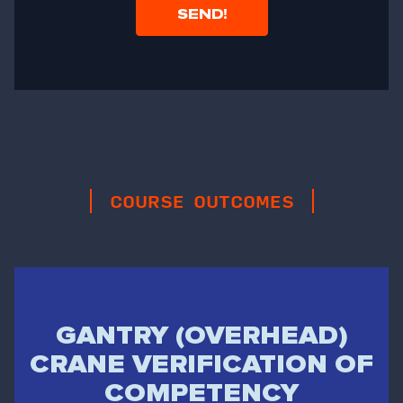
COURSE OUTCOMES
GANTRY (OVERHEAD)
CRANE VERIFICATION OF
COMPETENCY