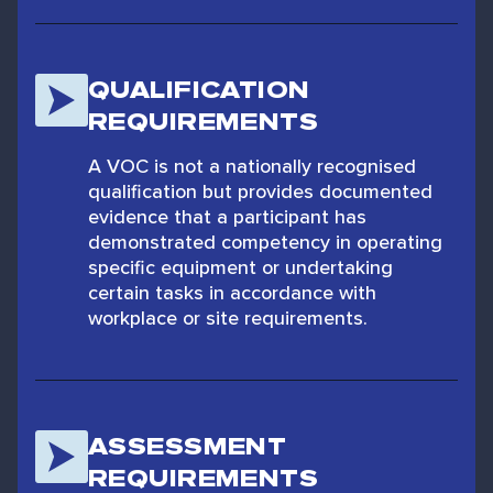
QUALIFICATION
REQUIREMENTS
A VOC is not a nationally recognised
qualification but provides documented
evidence that a participant has
demonstrated competency in operating
specific equipment or undertaking
certain tasks in accordance with
workplace or site requirements.
ASSESSMENT
REQUIREMENTS