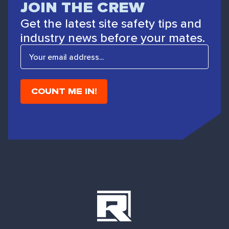
JOIN THE CREW
Get the latest site safety tips and
industry news before your mates.
E
m
a
i
l