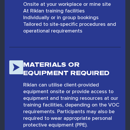
Onsite at your workplace or mine site
At Riklan training facilities
Individually or in group bookings
Tailored to site-specific procedures and
operational requirements
MATERIALS OR
EQUIPMENT REQUIRED
Riklan can utilise client-provided
equipment onsite or provide access to
equipment and training resources at our
training facilities, depending on the VOC
requirements. Participants may also be
required to wear appropriate personal
protective equipment (PPE).