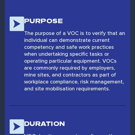
PURPOSE
The purpose of a VOC is to verify that an
individual can demonstrate current
competency and safe work practices
when undertaking specific tasks or
operating particular equipment. VOCs
are commonly required by employers,
mine sites, and contractors as part of
workplace compliance, risk management,
and site mobilisation requirements.
DURATION