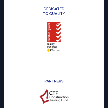
DEDICATED
TO QUALITY
PARTNERS