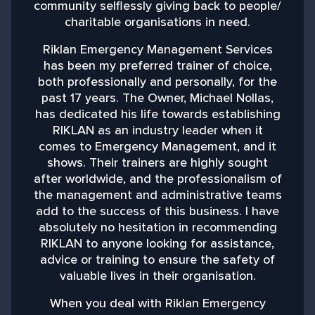
community selflessly giving back to people/
charitable organisations in need.
b
Riklan Emergency Management Services
has been my preferred trainer of choice,
both professionally and personally, for the
past 17 years. The Owner, Michael Nollas,
M
has dedicated his life towards establishing
RIKLAN as an industry leader when it
comes to Emergency Management, and it
shows. Their trainers are highly sought
after worldwide, and the professionalism of
the management and administrative teams
add to the success of this business. I have
absolutely no hesitation in recommending
RIKLAN to anyone looking for assistance,
advice or training to ensure the safety of
valuable lives in their organisation.
When you deal with Riklan Emergency