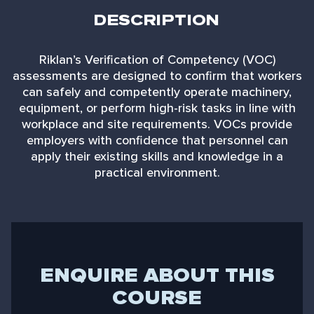
DESCRIPTION
Riklan’s Verification of Competency (VOC)
assessments are designed to confirm that workers
can safely and competently operate machinery,
equipment, or perform high-risk tasks in line with
workplace and site requirements. VOCs provide
employers with confidence that personnel can
apply their existing skills and knowledge in a
practical environment.
ENQUIRE ABOUT THIS
COURSE