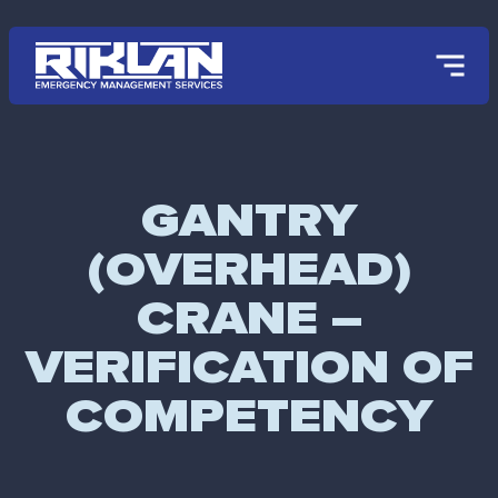
Skip to main content
GANTRY
(OVERHEAD)
CRANE –
VERIFICATION OF
COMPETENCY