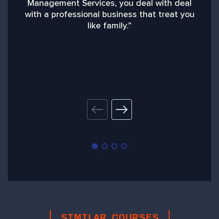
Management Services, you deal with deal
with a professional business that treat you
like family.”
SIMILAR COURSES