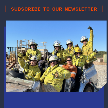
SUBSCRIBE TO OUR NEWSLETTER