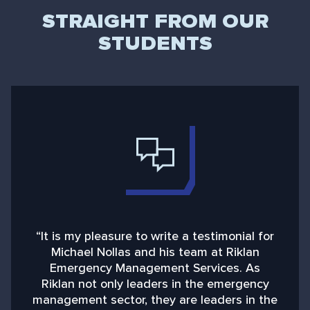
STRAIGHT FROM OUR
STUDENTS
“It is my pleasure to write a testimonial for
“
Michael Nollas and his team at Riklan
Emergency Management Services. As
d
Riklan not only leaders in the emergency
management sector, they are leaders in the