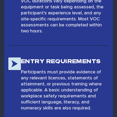
VOC durations vary depending on the
equipment or task being assessed, the
participant’s experience level, and any
site-specific requirements. Most VOC
assessments can be completed within
two hours.
ENTRY REQUIREMENTS
Participants must provide evidence of
any relevant licences, statements of
attainment, or previous training where
applicable. A basic understanding of
workplace safety requirements and
sufficient language, literacy, and
numeracy skills are also required.