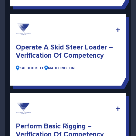
Operate A Skid Steer Loader –
Verification Of Competency
KALGOORLIE
MADDINGTON
Perform Basic Rigging –
Verification Of Competency