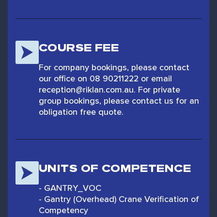
COURSE FEE
For company bookings, please contact
our office on 08 90211222 or email
reception@riklan.com.au. For private
group bookings, please contact us for an
obligation free quote.
UNITS OF COMPETENCE
- GANTRY_VOC
- Gantry (Overhead) Crane Verification of
Competency