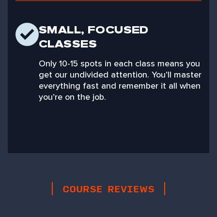
SMALL, FOCUSED
CLASSES
Only 10-15 spots in each class means you
get our undivided attention. You’ll master
everything fast and remember it all when
you’re on the job.
COURSE REVIEWS