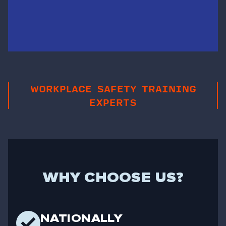
WORKPLACE SAFETY TRAINING
EXPERTS
WHY CHOOSE US?
NATIONALLY