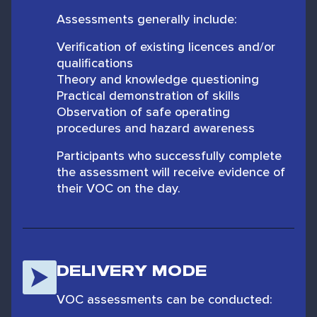
Assessments generally include:
Verification of existing licences and/or
qualifications
Theory and knowledge questioning
Practical demonstration of skills
Observation of safe operating
procedures and hazard awareness
Participants who successfully complete
the assessment will receive evidence of
their VOC on the day.
DELIVERY MODE
VOC assessments can be conducted: