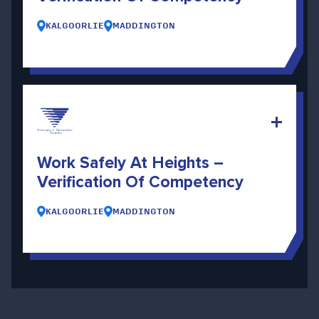
KALGOORLIE
MADDINGTON
Work Safely At Heights –
Verification Of Competency
KALGOORLIE
MADDINGTON