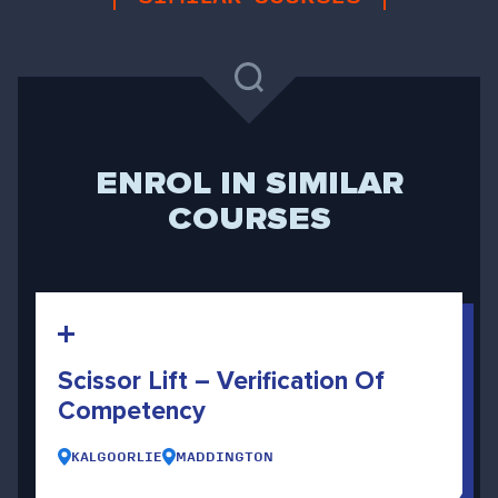
ENROL IN SIMILAR
COURSES
Scissor Lift – Verification Of
Competency
KALGOORLIE
MADDINGTON