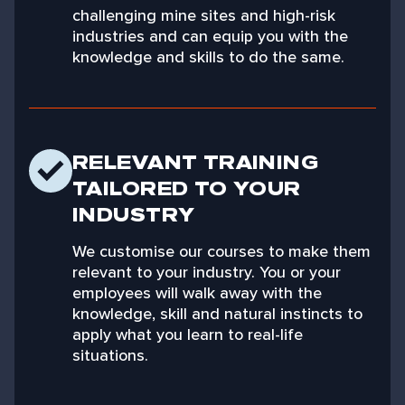
challenging mine sites and high-risk
industries and can equip you with the
knowledge and skills to do the same.
RELEVANT TRAINING
TAILORED TO YOUR
INDUSTRY
We customise our courses to make them
relevant to your industry. You or your
employees will walk away with the
knowledge, skill and natural instincts to
apply what you learn to real-life
situations.