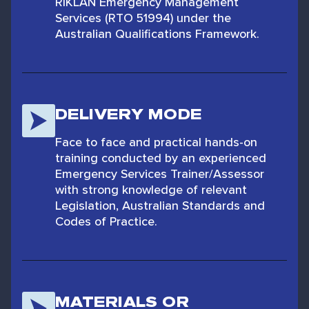
RIKLAN Emergency Management
Services (RTO 51994) under the
Australian Qualifications Framework.
DELIVERY MODE
Face to face and practical hands-on
training conducted by an experienced
Emergency Services Trainer/Assessor
with strong knowledge of relevant
Legislation, Australian Standards and
Codes of Practice.
MATERIALS OR