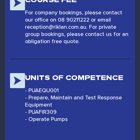
For company bookings, please contact
our office on 08 90211222 or email
reception@riklan.com.au. For private
group bookings, please contact us for an
obligation free quote.
UNITS OF COMPETENCE
- PUAEQU001
- Prepare, Maintain and Test Response
Equipment
- PUAFIR309
- Operate Pumps