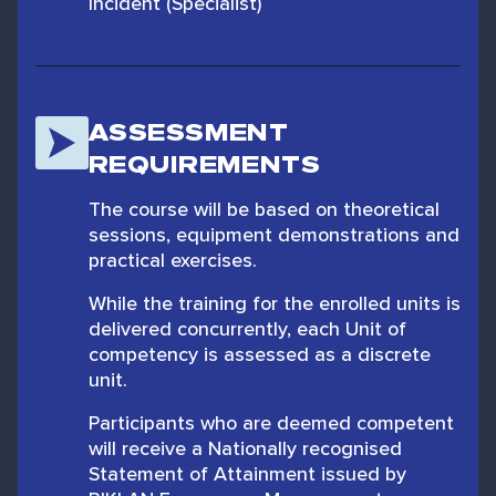
Incident (Specialist)
ASSESSMENT
REQUIREMENTS
The course will be based on theoretical
sessions, equipment demonstrations and
practical exercises.
While the training for the enrolled units is
delivered concurrently, each Unit of
competency is assessed as a discrete
unit.
Participants who are deemed competent
will receive a Nationally recognised
Statement of Attainment issued by