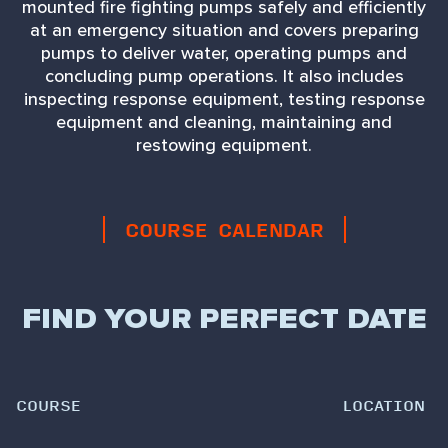
mounted fire fighting pumps safely and efficiently
at an emergency situation and covers preparing
pumps to deliver water, operating pumps and
concluding pump operations. It also includes
inspecting response equipment, testing response
equipment and cleaning, maintaining and
restowing equipment.
COURSE CALENDAR
FIND YOUR PERFECT DATE
COURSE
LOCATION