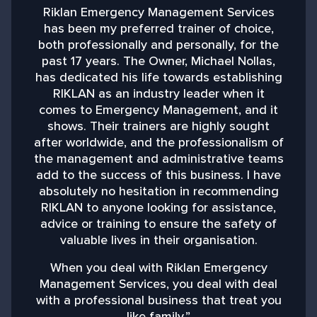
Riklan Emergency Management Services
has been my preferred trainer of choice,
both professionally and personally, for the
past 17 years. The Owner, Michael Nollas,
M
has dedicated his life towards establishing
RIKLAN as an industry leader when it
comes to Emergency Management, and it
shows. Their trainers are highly sought
after worldwide, and the professionalism of
the management and administrative teams
add to the success of this business. I have
absolutely no hesitation in recommending
RIKLAN to anyone looking for assistance,
advice or training to ensure the safety of
valuable lives in their organisation.
When you deal with Riklan Emergency
Management Services, you deal with deal
with a professional business that treat you
like family.”