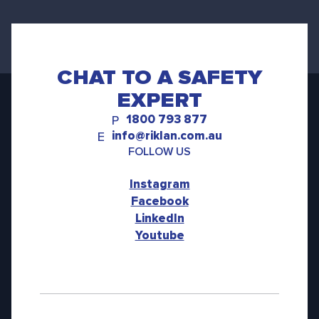
CHAT TO A SAFETY
EXPERT
1800 793 877
P
info@riklan.com.au
E
FOLLOW US
Instagram
Facebook
LinkedIn
Youtube