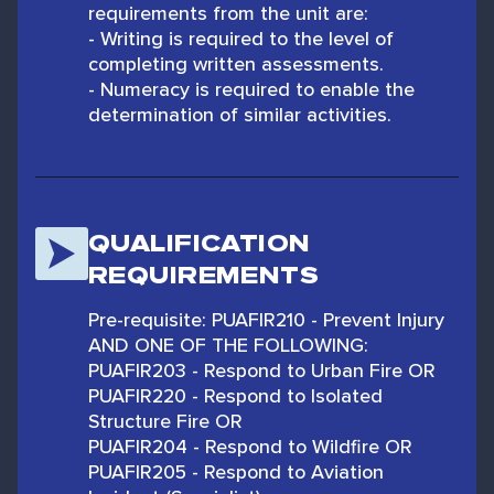
requirements from the unit are:
- Writing is required to the level of
completing written assessments.
- Numeracy is required to enable the
determination of similar activities.
QUALIFICATION
REQUIREMENTS
Pre-requisite: PUAFIR210 - Prevent Injury
AND ONE OF THE FOLLOWING:
PUAFIR203 - Respond to Urban Fire OR
PUAFIR220 - Respond to Isolated
Structure Fire OR
PUAFIR204 - Respond to Wildfire OR
PUAFIR205 - Respond to Aviation