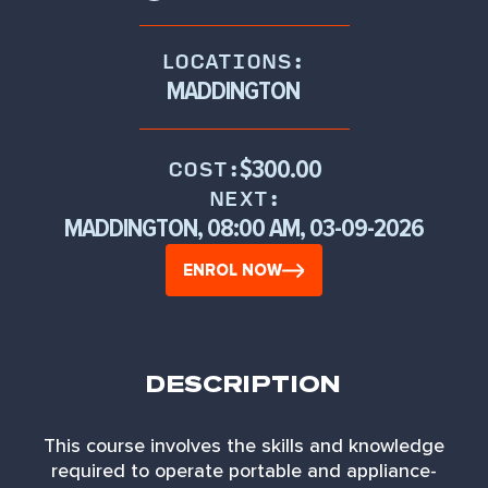
LOCATIONS:
MADDINGTON
$300.00
COST:
NEXT:
MADDINGTON, 08:00 AM, 03-09-2026
ENROL NOW
DESCRIPTION
This course involves the skills and knowledge
required to operate portable and appliance-