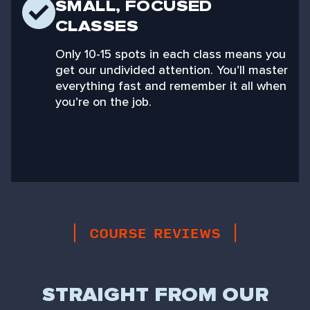
SMALL, FOCUSED
CLASSES
Only 10-15 spots in each class means you
get our undivided attention. You’ll master
everything fast and remember it all when
you’re on the job.
COURSE REVIEWS
STRAIGHT FROM OUR