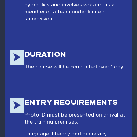
hydraulics and involves working as a
member of a team under limited
supervision.
DURATION
The course will be conducted over 1 day.
ENTRY REQUIREMENTS
Photo ID must be presented on arrival at
the training premises.
Language, literacy and numeracy