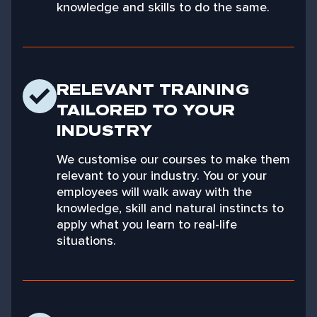
knowledge and skills to do the same.
RELEVANT TRAINING
TAILORED TO YOUR
INDUSTRY
We customise our courses to make them
relevant to your industry. You or your
employees will walk away with the
knowledge, skill and natural instincts to
apply what you learn to real-life
situations.