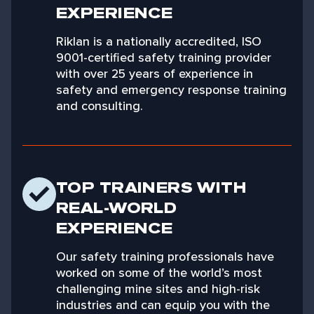
EXPERIENCE
Riklan is a nationally accredited, ISO
9001-certified safety training provider
with over 25 years of experience in
safety and emergency response training
and consulting.
TOP TRAINERS WITH
REAL-WORLD
EXPERIENCE
Our safety training professionals have
worked on some of the world’s most
challenging mine sites and high-risk
industries and can equip you with the