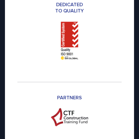
DEDICATED
TO QUALITY
PARTNERS