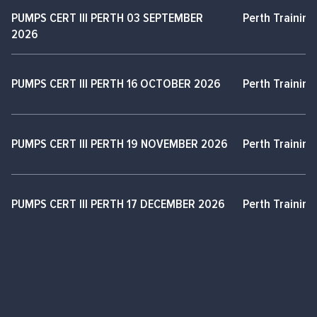
PUMPS CERT III PERTH 03 SEPTEMBER
Perth Training
2026
PUMPS CERT III PERTH 16 OCTOBER 2026
Perth Training
PUMPS CERT III PERTH 19 NOVEMBER 2026
Perth Training
PUMPS CERT III PERTH 17 DECEMBER 2026
Perth Training