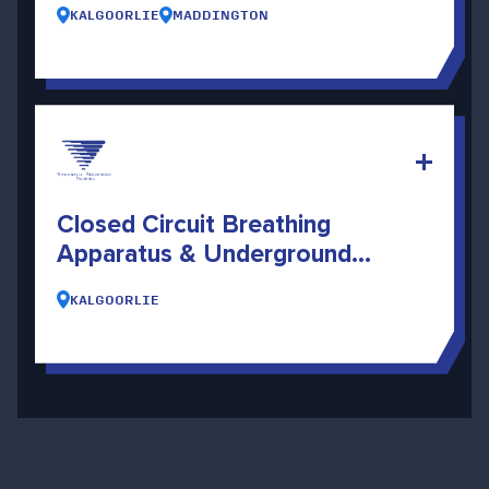
KALGOORLIE
MADDINGTON
Closed Circuit Breathing
Apparatus & Underground
Search And Rescue
KALGOORLIE