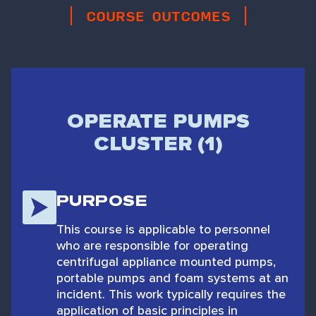
COURSE OUTCOMES
OPERATE PUMPS
CLUSTER (1)
PURPOSE
This course is applicable to personnel
who are responsible for operating
centrifugal appliance mounted pumps,
portable pumps and foam systems at an
incident. This work typically requires the
application of basic principles in