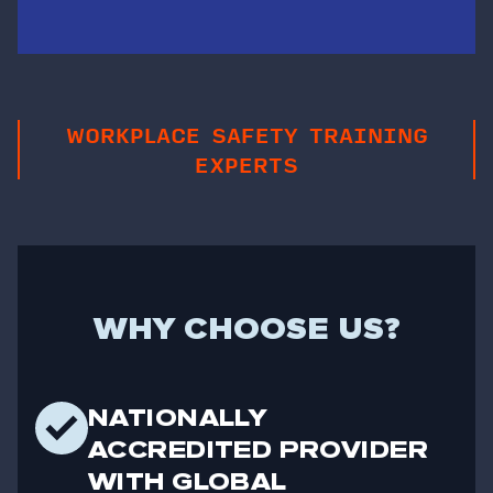
WORKPLACE SAFETY TRAINING
EXPERTS
WHY CHOOSE US?
NATIONALLY
ACCREDITED PROVIDER
WITH GLOBAL