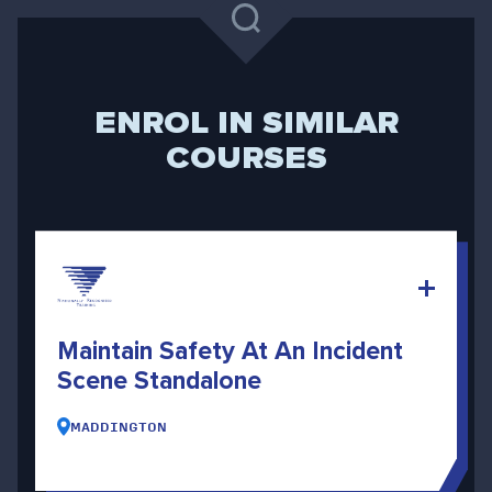
ENROL IN SIMILAR
COURSES
Maintain Safety At An Incident
Scene Standalone
MADDINGTON