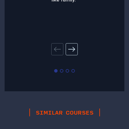
SIMILAR COURSES