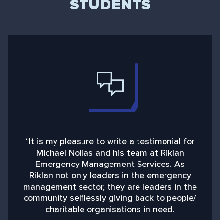
STUDENTS
“It is my pleasure to write a testimonial for
“
Michael Nollas and his team at Riklan
Emergency Management Services. As
d
Riklan not only leaders in the emergency
management sector, they are leaders in the
community selflessly giving back to people/
charitable organisations in need.
b