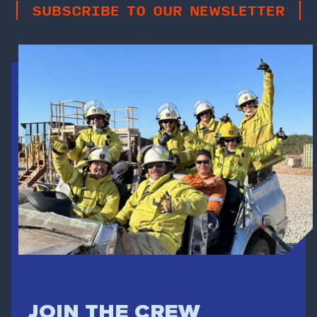
SUBSCRIBE TO OUR NEWSLETTER
JOIN THE CREW