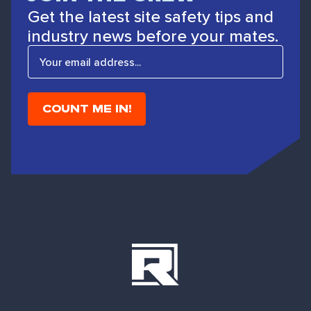
Get the latest site safety tips and
industry news before your mates.
E
m
a
i
l