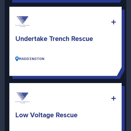
Undertake Trench Rescue
MADDINGTON
Low Voltage Rescue