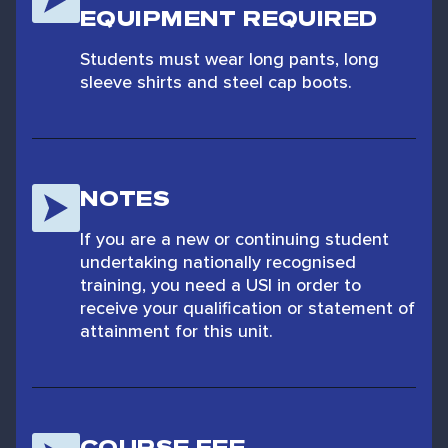
EQUIPMENT REQUIRED
Students must wear long pants, long
sleeve shirts and steel cap boots.
NOTES
If you are a new or continuing student
undertaking nationally recognised
training, you need a USI in order to
receive your qualification or statement of
attainment for this unit.
COURSE FEE