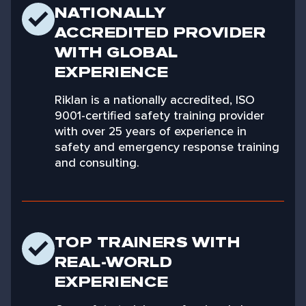
NATIONALLY
ACCREDITED PROVIDER
WITH GLOBAL
EXPERIENCE
Riklan is a nationally accredited, ISO
9001-certified safety training provider
with over 25 years of experience in
safety and emergency response training
and consulting.
TOP TRAINERS WITH
REAL-WORLD
EXPERIENCE