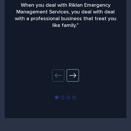
When you deal with Riklan Emergency
Management Services, you deal with deal
with a professional business that treat you
like family.”