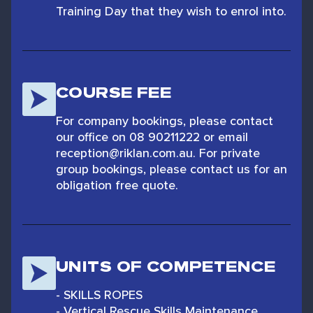
Training Day that they wish to enrol into.
COURSE FEE
For company bookings, please contact
our office on 08 90211222 or email
reception@riklan.com.au. For private
group bookings, please contact us for an
obligation free quote.
UNITS OF COMPETENCE
- SKILLS ROPES
- Vertical Rescue Skills Maintenance