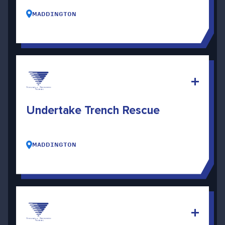
MADDINGTON
Undertake Trench Rescue
MADDINGTON