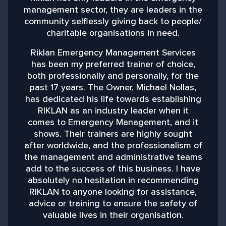
management sector, they are leaders in the
community selflessly giving back to people/
charitable organisations in need.
b
Riklan Emergency Management Services
has been my preferred trainer of choice,
both professionally and personally, for the
past 17 years. The Owner, Michael Nollas,
M
has dedicated his life towards establishing
RIKLAN as an industry leader when it
comes to Emergency Management, and it
shows. Their trainers are highly sought
after worldwide, and the professionalism of
the management and administrative teams
add to the success of this business. I have
absolutely no hesitation in recommending
RIKLAN to anyone looking for assistance,
advice or training to ensure the safety of
valuable lives in their organisation.