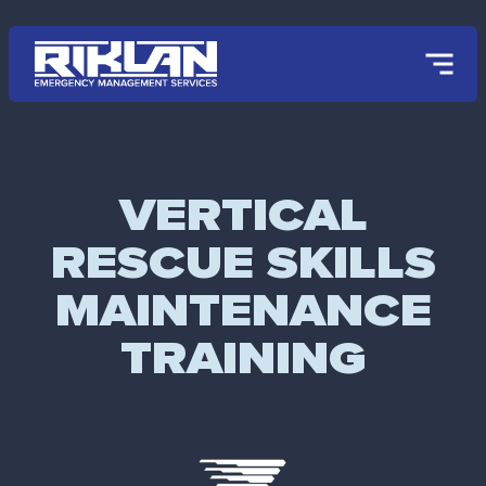
Skip to main content
VERTICAL
RESCUE SKILLS
MAINTENANCE
TRAINING