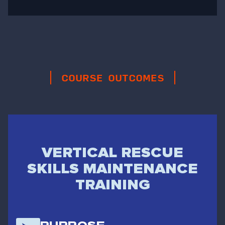
COURSE OUTCOMES
VERTICAL RESCUE
SKILLS MAINTENANCE
TRAINING