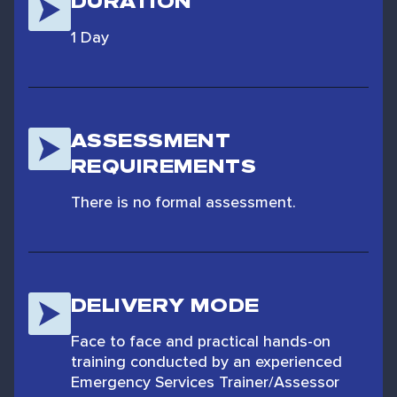
DURATION
1 Day
ASSESSMENT
REQUIREMENTS
There is no formal assessment.
DELIVERY MODE
Face to face and practical hands-on
training conducted by an experienced
Emergency Services Trainer/Assessor