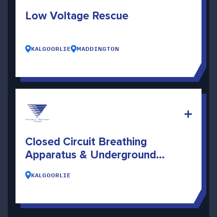
Low Voltage Rescue
KALGOORLIE
MADDINGTON
Closed Circuit Breathing
Apparatus & Underground
Search And Rescue
KALGOORLIE