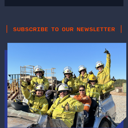
SUBSCRIBE TO OUR NEWSLETTER