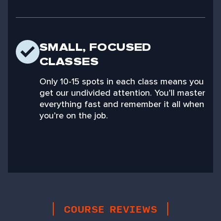
SMALL, FOCUSED
CLASSES
Only 10-15 spots in each class means you
get our undivided attention. You’ll master
everything fast and remember it all when
you’re on the job.
COURSE REVIEWS