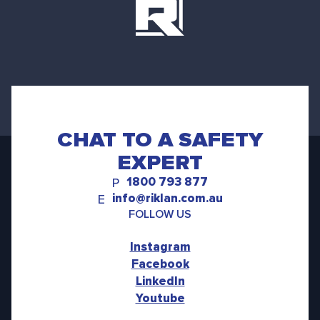
CHAT TO A SAFETY
EXPERT
1800 793 877
P
info@riklan.com.au
E
FOLLOW US
Instagram
Facebook
LinkedIn
Youtube