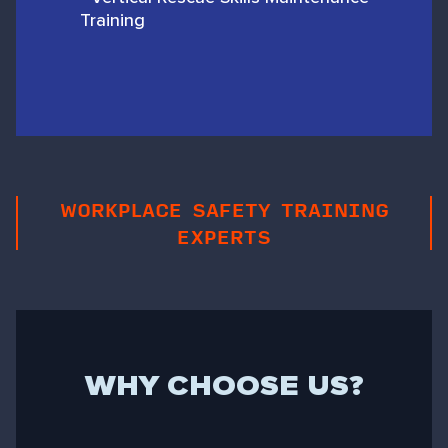
Training
WORKPLACE SAFETY TRAINING
EXPERTS
WHY CHOOSE US?