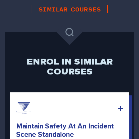
SIMILAR COURSES
ENROL IN SIMILAR
COURSES
Maintain Safety At An Incident
Scene Standalone