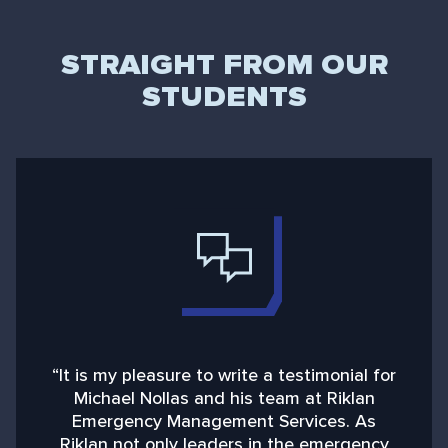
STRAIGHT FROM OUR
STUDENTS
“It is my pleasure to write a testimonial for
“
Michael Nollas and his team at Riklan
Emergency Management Services. As
d
Riklan not only leaders in the emergency