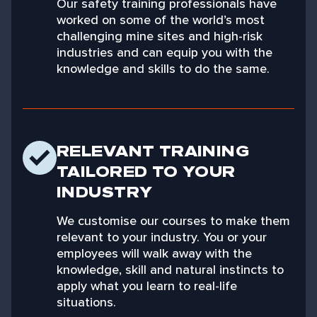
Our safety training professionals have
worked on some of the world’s most
challenging mine sites and high-risk
industries and can equip you with the
knowledge and skills to do the same.
RELEVANT TRAINING
TAILORED TO YOUR
INDUSTRY
We customise our courses to make them
relevant to your industry. You or your
employees will walk away with the
knowledge, skill and natural instincts to
apply what you learn to real-life
situations.