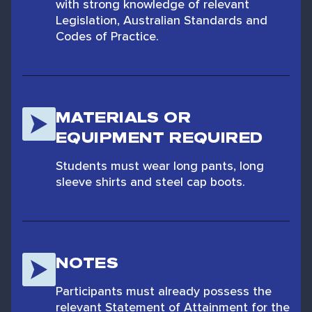
with strong knowledge of relevant
Legislation, Australian Standards and
Codes of Practice.
MATERIALS OR
EQUIPMENT REQUIRED
Students must wear long pants, long
sleeve shirts and steel cap boots.
NOTES
Participants must already possess the
relevant Statement of Attainment for the