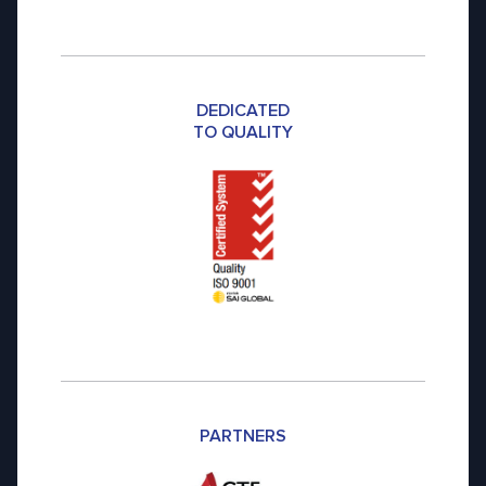
DEDICATED
TO QUALITY
PARTNERS