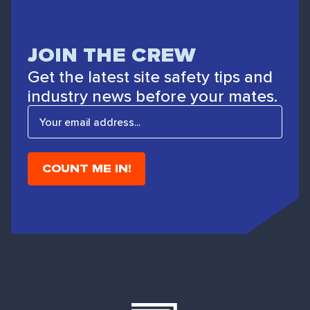
JOIN THE CREW
Get the latest site safety tips and
industry news before your mates.
E
m
a
i
l