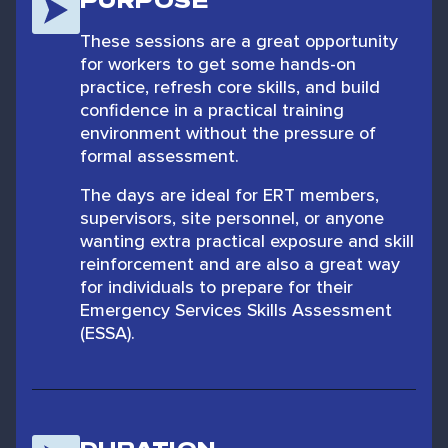
PURPOSE
These sessions are a great opportunity
for workers to get some hands-on
practice, refresh core skills, and build
confidence in a practical training
environment without the pressure of
formal assessment.
The days are ideal for ERT members,
supervisors, site personnel, or anyone
wanting extra practical exposure and skill
reinforcement and are also a great way
for individuals to prepare for their
Emergency Services Skills Assessment
(ESSA).