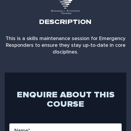
DESCRIPTION
This is a skills maintenance session for Emergency
Responders to ensure they stay up-to-date in core
disciplines.
ENQUIRE ABOUT THIS
COURSE
N